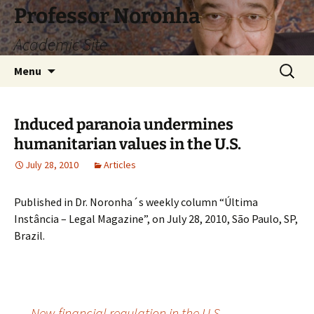
Skip
Professor Noronha
to
Academic Site
content
Search
Menu
for:
Induced paranoia undermines
humanitarian values ​​in the U.S.
July 28, 2010
Articles
Published in Dr. Noronha´s weekly column “Última
Instância – Legal Magazine”, on July 28, 2010, São Paulo, SP,
Brazil.
←
New financial regulation in the U.S.