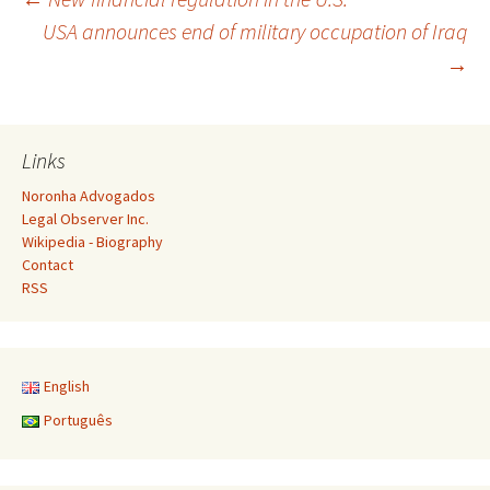
Post
USA announces end of military occupation of Iraq
→
navigation
Links
Noronha Advogados
Legal Observer Inc.
Wikipedia - Biography
Contact
RSS
English
Português