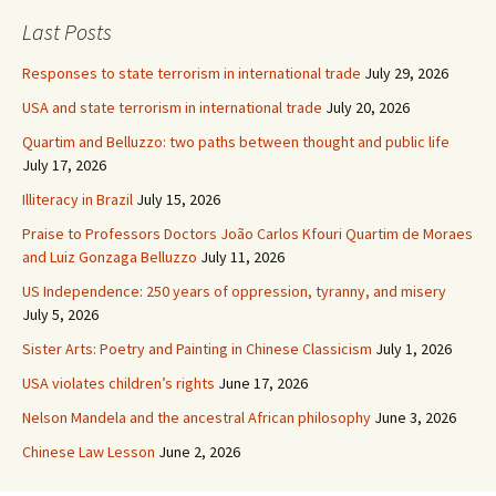
Last Posts
Responses to state terrorism in international trade
July 29, 2026
USA and state terrorism in international trade
July 20, 2026
Quartim and Belluzzo: two paths between thought and public life
July 17, 2026
Illiteracy in Brazil
July 15, 2026
Praise to Professors Doctors João Carlos Kfouri Quartim de Moraes
and Luiz Gonzaga Belluzzo
July 11, 2026
US Independence: 250 years of oppression, tyranny, and misery
July 5, 2026
Sister Arts: Poetry and Painting in Chinese Classicism
July 1, 2026
USA violates children’s rights
June 17, 2026
Nelson Mandela and the ancestral African philosophy
June 3, 2026
Chinese Law Lesson
June 2, 2026