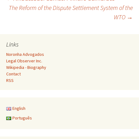
Post
The Reform of the Dispute Settlement System of the
WTO
→
navigation
Links
Noronha Advogados
Legal Observer Inc.
Wikipedia - Biography
Contact
RSS
English
Português