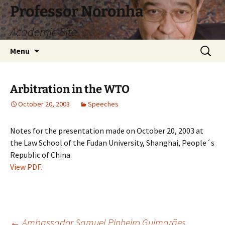
Skip
Professor Noronha
to
Academic Site
content
Search
Menu
for:
Arbitration in the WTO
October 20, 2003
Speeches
Notes for the presentation made on October 20, 2003 at
the Law School of the Fudan University, Shanghai, People´s
Republic of China.
View PDF.
←
Ambassador Samuel Pinheiro Guimarães