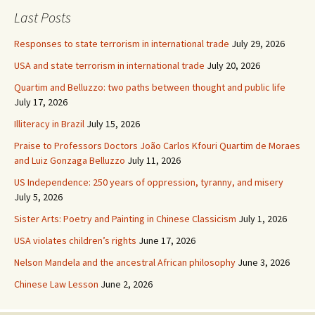
Last Posts
Responses to state terrorism in international trade
July 29, 2026
USA and state terrorism in international trade
July 20, 2026
Quartim and Belluzzo: two paths between thought and public life
July 17, 2026
Illiteracy in Brazil
July 15, 2026
Praise to Professors Doctors João Carlos Kfouri Quartim de Moraes
and Luiz Gonzaga Belluzzo
July 11, 2026
US Independence: 250 years of oppression, tyranny, and misery
July 5, 2026
Sister Arts: Poetry and Painting in Chinese Classicism
July 1, 2026
USA violates children’s rights
June 17, 2026
Nelson Mandela and the ancestral African philosophy
June 3, 2026
Chinese Law Lesson
June 2, 2026