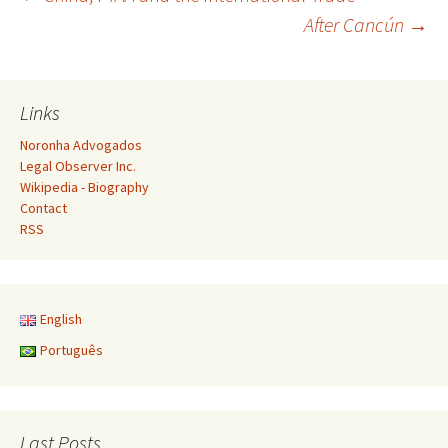
Post
After Cancún
→
navigation
Links
Noronha Advogados
Legal Observer Inc.
Wikipedia - Biography
Contact
RSS
English
Português
Last Posts