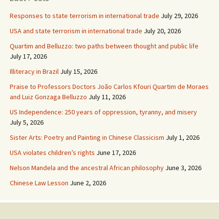
Responses to state terrorism in international trade
July 29, 2026
USA and state terrorism in international trade
July 20, 2026
Quartim and Belluzzo: two paths between thought and public life
July 17, 2026
Illiteracy in Brazil
July 15, 2026
Praise to Professors Doctors João Carlos Kfouri Quartim de Moraes
and Luiz Gonzaga Belluzzo
July 11, 2026
US Independence: 250 years of oppression, tyranny, and misery
July 5, 2026
Sister Arts: Poetry and Painting in Chinese Classicism
July 1, 2026
USA violates children’s rights
June 17, 2026
Nelson Mandela and the ancestral African philosophy
June 3, 2026
Chinese Law Lesson
June 2, 2026