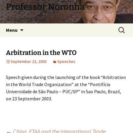
Skip
Professor Noronha
to
Academic Site
content
Search
Menu
for:
Arbitration in the WTO
September 23, 2003
Speeches
Speech given during the launching of the book “Arbitration
in the World Trade Organization” at the “Pontifícia
Universidade de São Paulo – PUC/SP” in Sao Paulo, Brazil,
on 23 September 2003.
←
China, FTAA and the International Trade