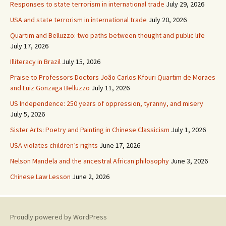
Responses to state terrorism in international trade
July 29, 2026
USA and state terrorism in international trade
July 20, 2026
Quartim and Belluzzo: two paths between thought and public life
July 17, 2026
Illiteracy in Brazil
July 15, 2026
Praise to Professors Doctors João Carlos Kfouri Quartim de Moraes
and Luiz Gonzaga Belluzzo
July 11, 2026
US Independence: 250 years of oppression, tyranny, and misery
July 5, 2026
Sister Arts: Poetry and Painting in Chinese Classicism
July 1, 2026
USA violates children’s rights
June 17, 2026
Nelson Mandela and the ancestral African philosophy
June 3, 2026
Chinese Law Lesson
June 2, 2026
Proudly powered by WordPress