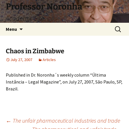
Skip
Professor Noronha
to
Academic Site
content
Search
Menu
for:
Chaos in Zimbabwe
July 27, 2007
Articles
Published in Dr. Noronha´s weekly column “Última
Instância – Legal Magazine”, on July 27, 2007, São Paulo, SP,
Brazil.
Post
←
The unfair pharmaceutical industries and trade