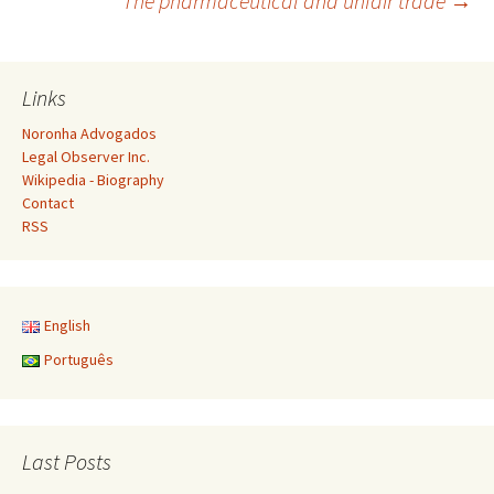
The pharmaceutical and unfair trade
→
navigation
Links
Noronha Advogados
Legal Observer Inc.
Wikipedia - Biography
Contact
RSS
English
Português
Last Posts