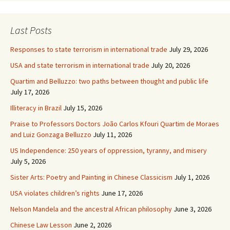
Last Posts
Responses to state terrorism in international trade
July 29, 2026
USA and state terrorism in international trade
July 20, 2026
Quartim and Belluzzo: two paths between thought and public life
July 17, 2026
Illiteracy in Brazil
July 15, 2026
Praise to Professors Doctors João Carlos Kfouri Quartim de Moraes
and Luiz Gonzaga Belluzzo
July 11, 2026
US Independence: 250 years of oppression, tyranny, and misery
July 5, 2026
Sister Arts: Poetry and Painting in Chinese Classicism
July 1, 2026
USA violates children’s rights
June 17, 2026
Nelson Mandela and the ancestral African philosophy
June 3, 2026
Chinese Law Lesson
June 2, 2026