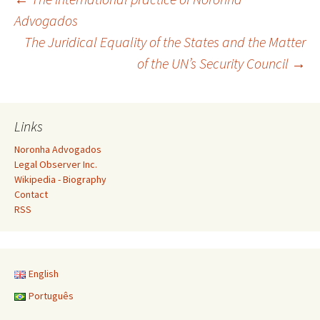
Post
Advogados
The Juridical Equality of the States and the Matter
navigation
of the UN’s Security Council
→
Links
Noronha Advogados
Legal Observer Inc.
Wikipedia - Biography
Contact
RSS
English
Português