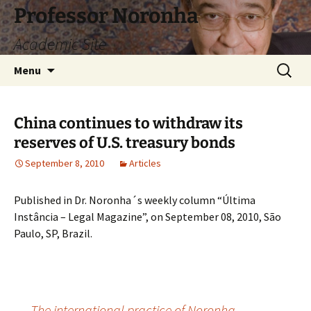
Skip
Professor Noronha
to
Academic Site
content
Search
Menu
for:
China continues to withdraw its
reserves of U.S. treasury bonds
September 8, 2010
Articles
Published in Dr. Noronha´s weekly column “Última
Instância – Legal Magazine”, on September 08, 2010, São
Paulo, SP, Brazil.
←
The international practice of Noronha