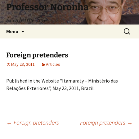
Skip
Professor Noronha
to
Academic Site
content
Search
Menu
for:
Foreign pretenders
May 23, 2011
Articles
Published in the Website “Itamaraty – Ministério das
Relações Exteriores”, May 23, 2011, Brazil.
Post
←
Foreign pretenders
Foreign pretenders
→