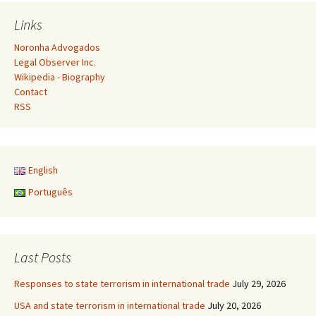
navigation
Links
Noronha Advogados
Legal Observer Inc.
Wikipedia - Biography
Contact
RSS
English
Português
Last Posts
Responses to state terrorism in international trade
July 29, 2026
USA and state terrorism in international trade
July 20, 2026