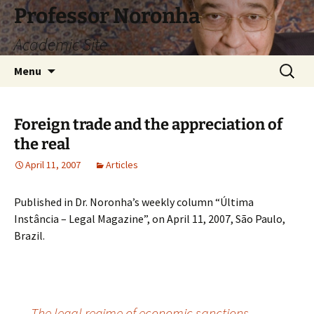
Skip
Professor Noronha
to
Academic Site
content
Search
Menu
for:
Foreign trade and the appreciation of
the real
April 11, 2007
Articles
Published in Dr. Noronha’s weekly column “Última
Instância – Legal Magazine”, on April 11, 2007, São Paulo,
Brazil.
←
The legal regime of economic sanctions