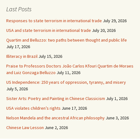
Last Posts
Responses to state terrorism in international trade
July 29, 2026
USA and state terrorism in international trade
July 20, 2026
Quartim and Belluzzo: two paths between thought and public life
July 17, 2026
Illiteracy in Brazil
July 15, 2026
Praise to Professors Doctors João Carlos Kfouri Quartim de Moraes
and Luiz Gonzaga Belluzzo
July 11, 2026
US Independence: 250 years of oppression, tyranny, and misery
July 5, 2026
Sister Arts: Poetry and Painting in Chinese Classicism
July 1, 2026
USA violates children’s rights
June 17, 2026
Nelson Mandela and the ancestral African philosophy
June 3, 2026
Chinese Law Lesson
June 2, 2026