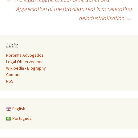
Post
Appreciation of the Brazilian real is accelerating
deindustrialisation
→
navigation
Links
Noronha Advogados
Legal Observer Inc.
Wikipedia - Biography
Contact
RSS
English
Português