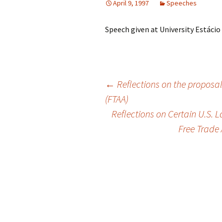
April 9, 1997
Speeches
Speech given at University Estácio d
Post
←
Reflections on the proposal
(FTAA)
Reflections on Certain U.S. L
navigation
Free Trade 