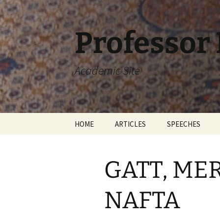
Skip
to
content
Professor
Academic Site
HOME
ARTICLES
SPEECHES
GATT, ME
NAFTA