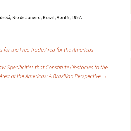
e Sá, Rio de Janeiro, Brazil, April 9, 1997.
s for the Free Trade Area for the Americas
aw Specificities that Constitute Obstacles to the
Area of the Americas: A Brazilian Perspective
→