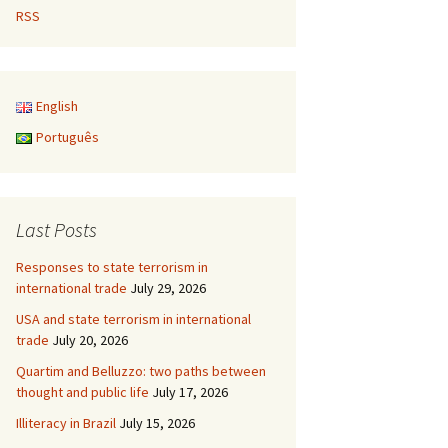
RSS
English
Português
Last Posts
Responses to state terrorism in
international trade
July 29, 2026
USA and state terrorism in international
trade
July 20, 2026
Quartim and Belluzzo: two paths between
thought and public life
July 17, 2026
Illiteracy in Brazil
July 15, 2026