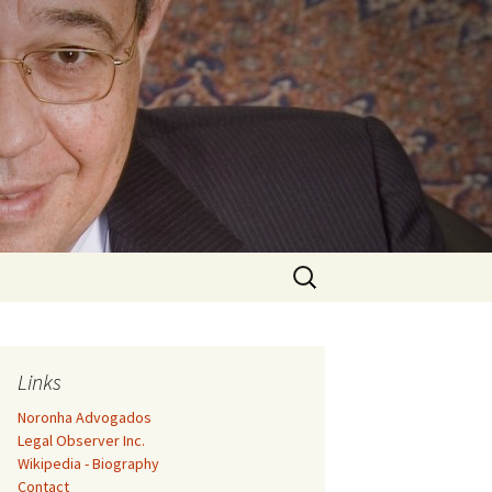
Search
for:
Links
Noronha Advogados
Legal Observer Inc.
Wikipedia - Biography
Contact