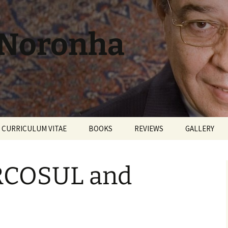
 Noronha
CURRICULUM VITAE
BOOKS
REVIEWS
GALLERY
RCOSUL and