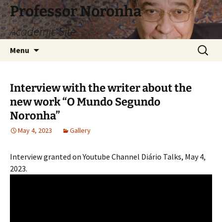
Skip
Professor Noronha
to
Academic Site
content
Search
Menu
for:
Interview with the writer about the
new work “O Mundo Segundo
Noronha”
May 4, 2023
Gallery
Interview granted on Youtube Channel Diário Talks, May 4,
2023.