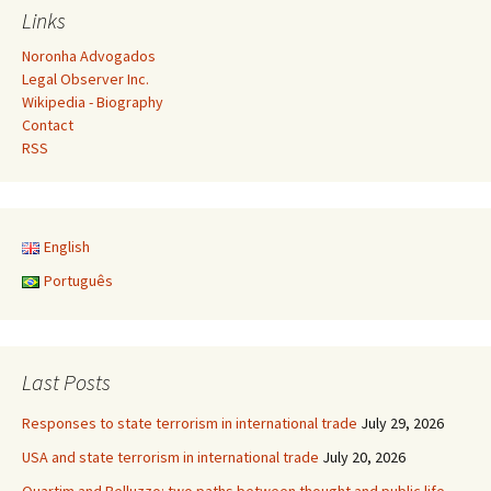
Links
Noronha Advogados
Legal Observer Inc.
Wikipedia - Biography
Contact
RSS
English
Português
Last Posts
Responses to state terrorism in international trade
July 29, 2026
USA and state terrorism in international trade
July 20, 2026