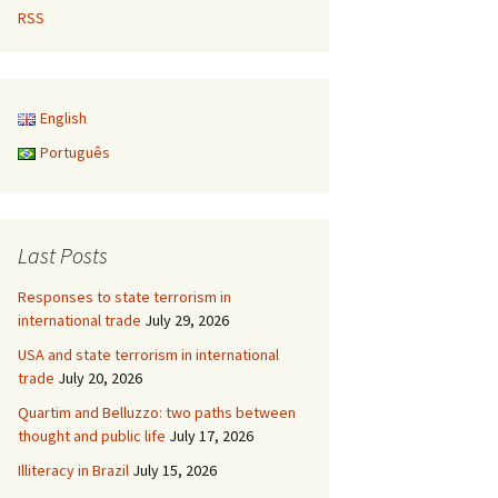
RSS
English
Português
Last Posts
Responses to state terrorism in
international trade
July 29, 2026
USA and state terrorism in international
trade
July 20, 2026
Quartim and Belluzzo: two paths between
thought and public life
July 17, 2026
Illiteracy in Brazil
July 15, 2026