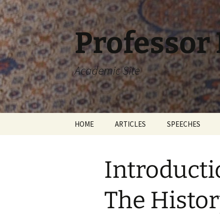
Skip
to
content
Professor
Academic Site
HOME
ARTICLES
SPEECHES
Introducti
The Histor