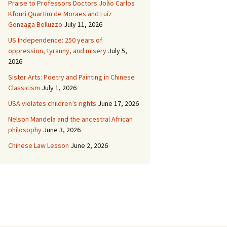
Praise to Professors Doctors João Carlos
Kfouri Quartim de Moraes and Luiz
Gonzaga Belluzzo
July 11, 2026
US Independence: 250 years of
oppression, tyranny, and misery
July 5,
2026
Sister Arts: Poetry and Painting in Chinese
Classicism
July 1, 2026
USA violates children’s rights
June 17, 2026
Nelson Mandela and the ancestral African
philosophy
June 3, 2026
Chinese Law Lesson
June 2, 2026