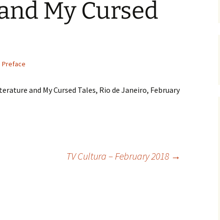
 and My Cursed
Preface
iterature and My Cursed Tales, Rio de Janeiro, February
TV Cultura – February 2018
→