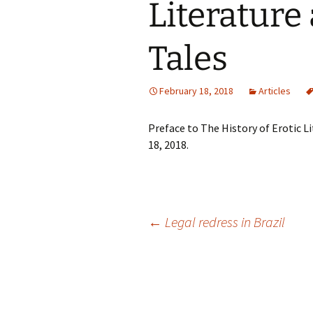
Literature
Tales
February 18, 2018
Articles
Preface to The History of Erotic L
18, 2018.
Post
←
Legal redress in Brazil
navigation