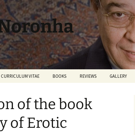
 Noronha
CURRICULUM VITAE
BOOKS
REVIEWS
GALLERY
on of the book
y of Erotic