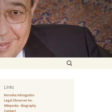
Search
for:
Links
Noronha Advogados
Legal Observer Inc.
Wikipedia - Biography
Contact