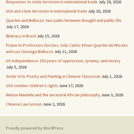
Responses to state terrorism in international trade
July 29, 2026
USA and state terrorism in international trade
July 20, 2026
Quartim and Belluzzo: two paths between thought and public life
July 17, 2026
Illiteracy in Brazil
July 15, 2026
Praise to Professors Doctors João Carlos Kfouri Quartim de Moraes
and Luiz Gonzaga Belluzzo
July 11, 2026
US Independence: 250 years of oppression, tyranny, and misery
July 5, 2026
Sister Arts: Poetry and Painting in Chinese Classicism
July 1, 2026
USA violates children’s rights
June 17, 2026
Nelson Mandela and the ancestral African philosophy
June 3, 2026
Chinese Law Lesson
June 2, 2026
Proudly powered by WordPress