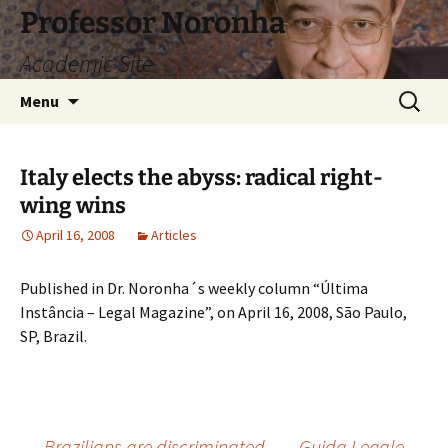
Skip
Professor Noronha
to
Academic Site
content
Search
Menu
for:
Italy elects the abyss: radical right-
wing wins
April 16, 2008
Articles
Published in Dr. Noronha´s weekly column “Última
Instância – Legal Magazine”, on April 16, 2008, São Paulo,
SP, Brazil.
←
Brazilians are discriminated
Guida Legale
→