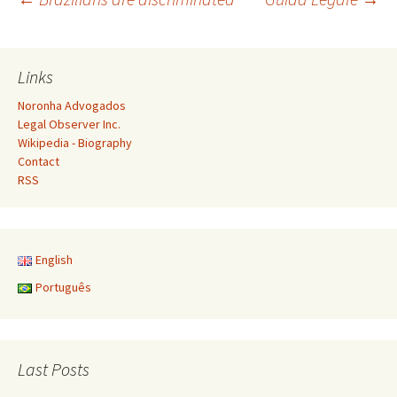
Post
navigation
Links
Noronha Advogados
Legal Observer Inc.
Wikipedia - Biography
Contact
RSS
English
Português
Last Posts