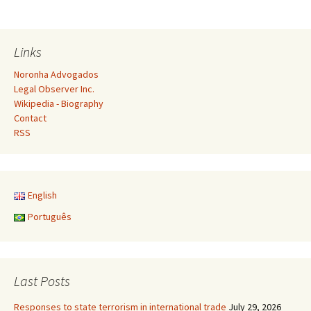
Links
Noronha Advogados
Legal Observer Inc.
Wikipedia - Biography
Contact
RSS
English
Português
Last Posts
Responses to state terrorism in international trade
July 29, 2026