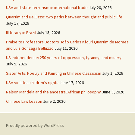
USA and state terrorism in international trade
July 20, 2026
Quartim and Belluzzo: two paths between thought and public life
July 17, 2026
Illiteracy in Brazil
July 15, 2026
Praise to Professors Doctors João Carlos Kfouri Quartim de Moraes
and Luiz Gonzaga Belluzzo
July 11, 2026
US Independence: 250 years of oppression, tyranny, and misery
July 5, 2026
Sister Arts: Poetry and Painting in Chinese Classicism
July 1, 2026
USA violates children’s rights
June 17, 2026
Nelson Mandela and the ancestral African philosophy
June 3, 2026
Chinese Law Lesson
June 2, 2026
Proudly powered by WordPress