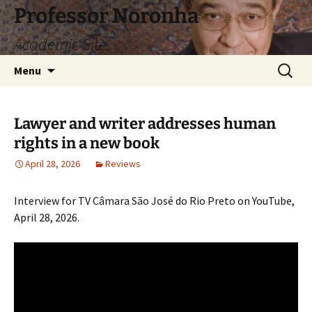
Skip
Professor Noronha
to
Academic Site
content
Search
Menu
for:
Lawyer and writer addresses human
rights in a new book
April 28, 2026
Reviews
Interview for TV Câmara São José do Rio Preto on YouTube,
April 28, 2026.