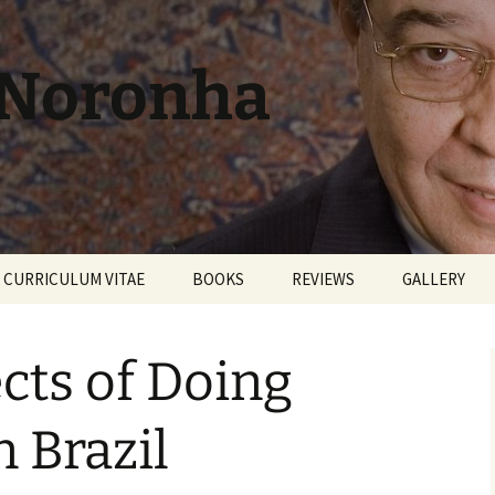
 Noronha
CURRICULUM VITAE
BOOKS
REVIEWS
GALLERY
cts of Doing
n Brazil