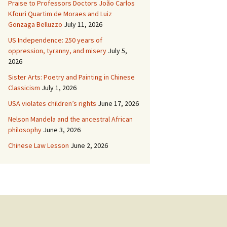
Praise to Professors Doctors João Carlos
Kfouri Quartim de Moraes and Luiz
Gonzaga Belluzzo
July 11, 2026
US Independence: 250 years of
oppression, tyranny, and misery
July 5,
2026
Sister Arts: Poetry and Painting in Chinese
Classicism
July 1, 2026
USA violates children’s rights
June 17, 2026
Nelson Mandela and the ancestral African
philosophy
June 3, 2026
Chinese Law Lesson
June 2, 2026