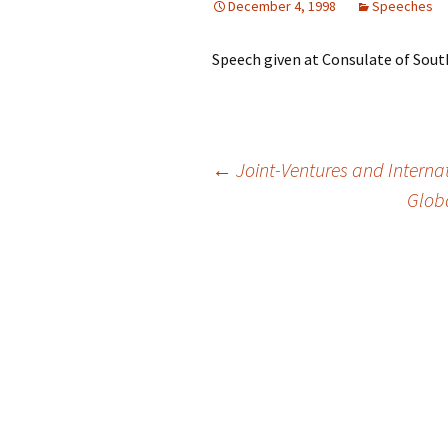
December 4, 1998
Speeches
Speech given at Consulate of South
Post
←
Joint-Ventures and Interna
Globa
navigation