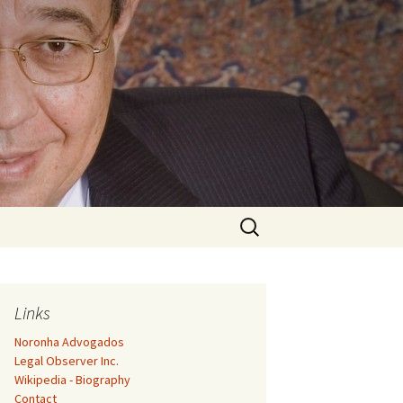
Search
for:
Links
Noronha Advogados
Legal Observer Inc.
Wikipedia - Biography
Contact