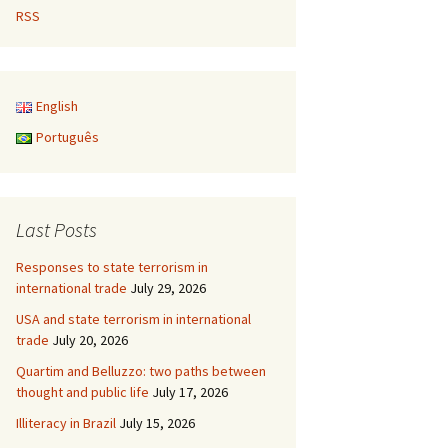
RSS
English
Português
Last Posts
Responses to state terrorism in
international trade
July 29, 2026
USA and state terrorism in international
trade
July 20, 2026
Quartim and Belluzzo: two paths between
thought and public life
July 17, 2026
Illiteracy in Brazil
July 15, 2026