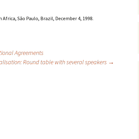
 Africa, São Paulo, Brazil, December 4, 1998.
tional Agreements
lisation: Round table with several speakers
→