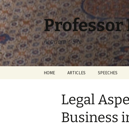
Skip
to
content
Professor
Academic Site
HOME
ARTICLES
SPEECHES
Legal Aspe
Business i