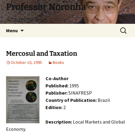
Skip
Professor Noronha
to
Academic Site
content
Search
Menu
for:
Mercosul and Taxation
October 10, 1995
Books
Co-Author
Published:
1995
Publisher:
SINAFRESP
Country of Publication:
Brazil
Edition:
2
Description:
Local Markets and Global
Economy.