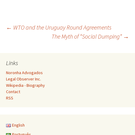
Post
←
WTO and the Uruguay Round Agreements
The Myth of “Social Dumping”
→
navigation
Links
Noronha Advogados
Legal Observer Inc.
Wikipedia - Biography
Contact
RSS
English
Português