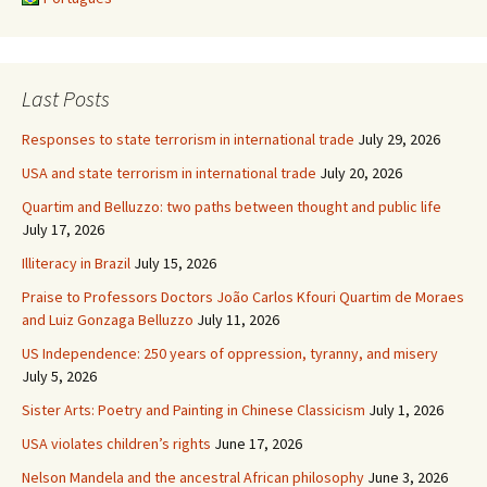
Last Posts
Responses to state terrorism in international trade
July 29, 2026
USA and state terrorism in international trade
July 20, 2026
Quartim and Belluzzo: two paths between thought and public life
July 17, 2026
Illiteracy in Brazil
July 15, 2026
Praise to Professors Doctors João Carlos Kfouri Quartim de Moraes
and Luiz Gonzaga Belluzzo
July 11, 2026
US Independence: 250 years of oppression, tyranny, and misery
July 5, 2026
Sister Arts: Poetry and Painting in Chinese Classicism
July 1, 2026
USA violates children’s rights
June 17, 2026
Nelson Mandela and the ancestral African philosophy
June 3, 2026