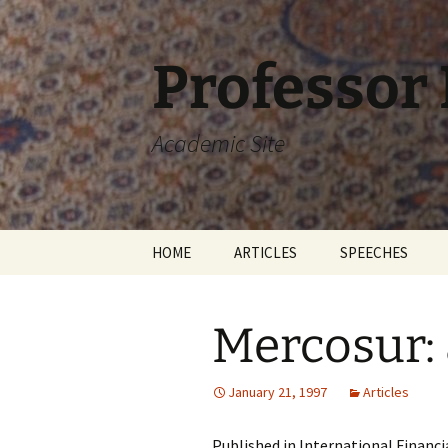
Skip
to
content
Professor
Academic Site
HOME
ARTICLES
SPEECHES
Mercosur:
January 21, 1997
Articles
Published in International Financ