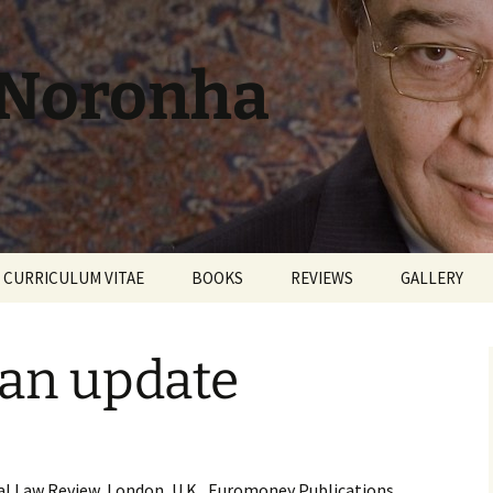
 Noronha
CURRICULUM VITAE
BOOKS
REVIEWS
GALLERY
 an update
ial Law Review, London, U.K., Euromoney Publications