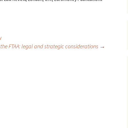
w
 the FTAA: legal and strategic considerations
→