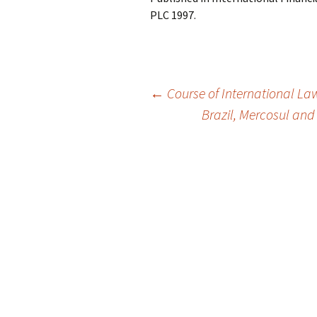
PLC 1997.
Post
←
Course of International La
Brazil, Mercosul and
navigation