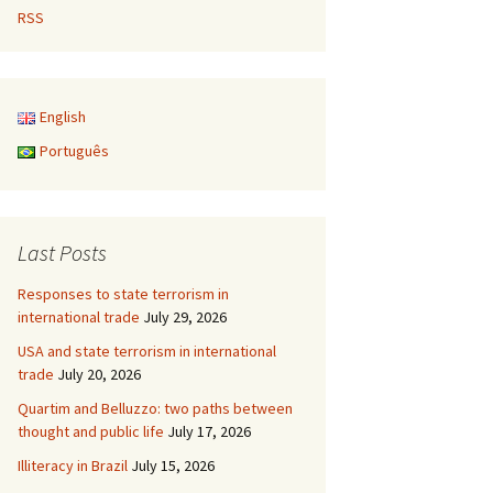
RSS
English
Português
Last Posts
Responses to state terrorism in
international trade
July 29, 2026
USA and state terrorism in international
trade
July 20, 2026
Quartim and Belluzzo: two paths between
thought and public life
July 17, 2026
Illiteracy in Brazil
July 15, 2026