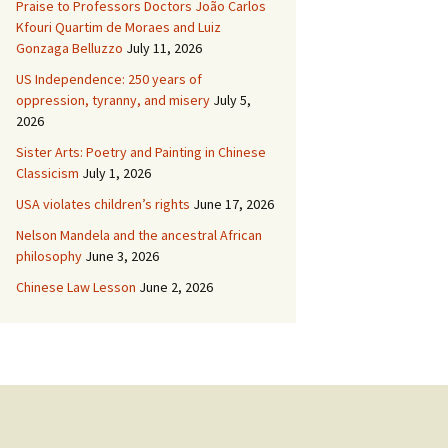
Praise to Professors Doctors João Carlos
Kfouri Quartim de Moraes and Luiz
Gonzaga Belluzzo
July 11, 2026
US Independence: 250 years of
oppression, tyranny, and misery
July 5,
2026
Sister Arts: Poetry and Painting in Chinese
Classicism
July 1, 2026
USA violates children’s rights
June 17, 2026
Nelson Mandela and the ancestral African
philosophy
June 3, 2026
Chinese Law Lesson
June 2, 2026