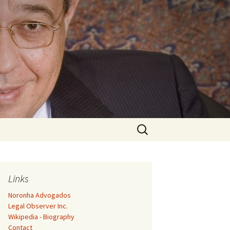
Search
for:
Links
Noronha Advogados
Legal Observer Inc.
Wikipedia - Biography
Contact