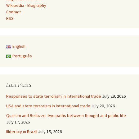
Wikipedia - Biography
Contact
RSS
English
Português
Last Posts
Responses to state terrorism in international trade
July 29, 2026
USA and state terrorism in international trade
July 20, 2026
Quartim and Belluzzo: two paths between thought and public life
July 17, 2026
Illiteracy in Brazil
July 15, 2026