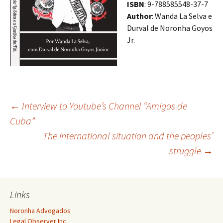
ISBN
: 9-788585548-37-7
Author
: Wanda La Selva e
Durval de Noronha Goyos
Jr.
Post
←
Interview to Youtube’s Channel “Amigos de
Cuba”
The international situation and the peoples’
navigation
struggle
→
Links
Noronha Advogados
Legal Observer Inc.