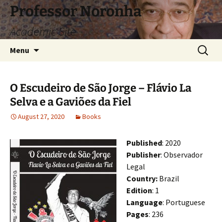
Skip
Professor Noronha
to
Academic Site
content
Search
Menu
for:
O Escudeiro de São Jorge – Flávio La
Selva e a Gaviões da Fiel
August 27, 2020
Books
Published
: 2020
Publisher
: Observador
Legal
Country:
Brazil
Edition
: 1
Language
: Portuguese
Pages
: 236