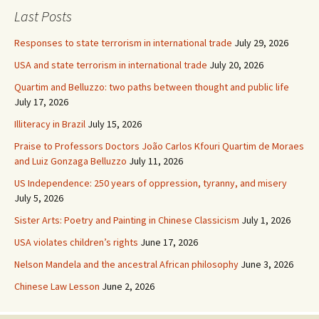
Last Posts
Responses to state terrorism in international trade
July 29, 2026
USA and state terrorism in international trade
July 20, 2026
Quartim and Belluzzo: two paths between thought and public life
July 17, 2026
Illiteracy in Brazil
July 15, 2026
Praise to Professors Doctors João Carlos Kfouri Quartim de Moraes
and Luiz Gonzaga Belluzzo
July 11, 2026
US Independence: 250 years of oppression, tyranny, and misery
July 5, 2026
Sister Arts: Poetry and Painting in Chinese Classicism
July 1, 2026
USA violates children’s rights
June 17, 2026
Nelson Mandela and the ancestral African philosophy
June 3, 2026
Chinese Law Lesson
June 2, 2026