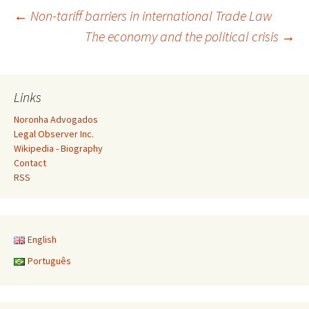
Post
←
Non-tariff barriers in international Trade Law
The economy and the political crisis
→
navigation
Links
Noronha Advogados
Legal Observer Inc.
Wikipedia - Biography
Contact
RSS
English
Português