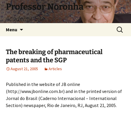
Skip
Professor Noronha
to
Academic Site
content
Search
Menu
for:
The breaking of pharmaceutical
patents and the SGP
August 21, 2005
Articles
Published in the website of JB online
(http://www.jbonline.com.br) and in the printed version of
Jornal do Brasil (Caderno Internacional – International
Section) newspaper, Rio de Janeiro, RJ, August 21, 2005.