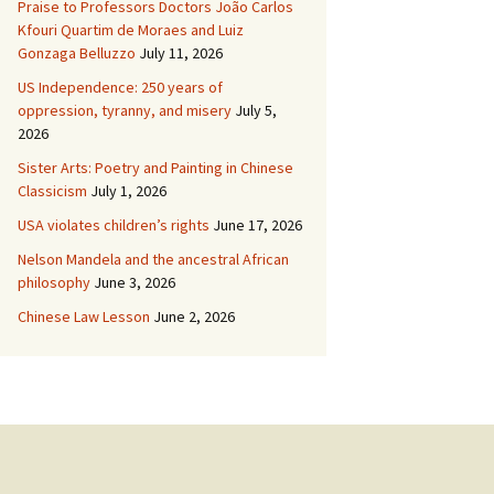
Praise to Professors Doctors João Carlos
Kfouri Quartim de Moraes and Luiz
Gonzaga Belluzzo
July 11, 2026
US Independence: 250 years of
oppression, tyranny, and misery
July 5,
2026
Sister Arts: Poetry and Painting in Chinese
Classicism
July 1, 2026
USA violates children’s rights
June 17, 2026
Nelson Mandela and the ancestral African
philosophy
June 3, 2026
Chinese Law Lesson
June 2, 2026