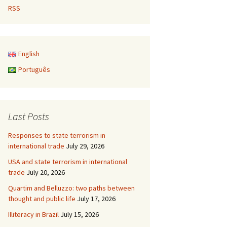
RSS
English
Português
Last Posts
Responses to state terrorism in
international trade
July 29, 2026
USA and state terrorism in international
trade
July 20, 2026
Quartim and Belluzzo: two paths between
thought and public life
July 17, 2026
Illiteracy in Brazil
July 15, 2026