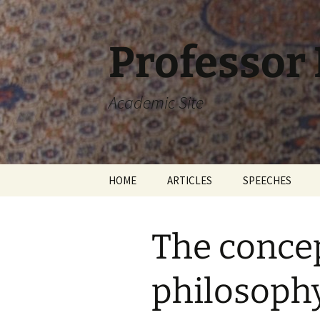
Skip
to
content
Professor
Academic Site
HOME
ARTICLES
SPEECHES
The concept
philosophy