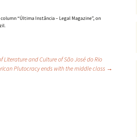
 column “Última Instância – Legal Magazine”, on
il.
 Literature and Culture of São José do Rio
ican Plutocracy ends with the middle class
→