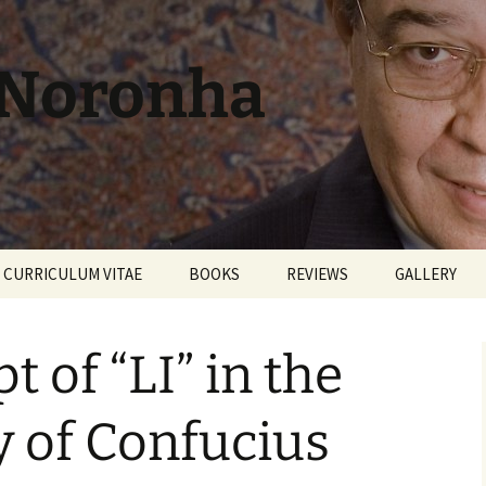
 Noronha
CURRICULUM VITAE
BOOKS
REVIEWS
GALLERY
 of “LI” in the
 of Confucius