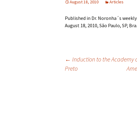
August 18, 2010
Articles
Published in Dr. Noronha´s weekly
August 18, 2010, São Paulo, SP, Braz
Post
←
Induction to the Academy of
Preto
Amer
navigation