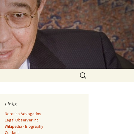
Search
for:
Links
Noronha Advogados
Legal Observer Inc.
Wikipedia - Biography
Contact