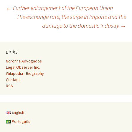
Post
←
Further enlargement of the European Union
The exchange rate, the surge in imports and the
damage to the domestic industry
→
navigation
Links
Noronha Advogados
Legal Observer Inc.
Wikipedia - Biography
Contact
RSS
English
Português