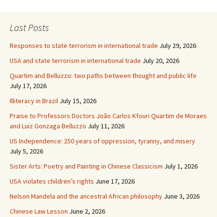
Last Posts
Responses to state terrorism in international trade
July 29, 2026
USA and state terrorism in international trade
July 20, 2026
Quartim and Belluzzo: two paths between thought and public life
July 17, 2026
Illiteracy in Brazil
July 15, 2026
Praise to Professors Doctors João Carlos Kfouri Quartim de Moraes
and Luiz Gonzaga Belluzzo
July 11, 2026
US Independence: 250 years of oppression, tyranny, and misery
July 5, 2026
Sister Arts: Poetry and Painting in Chinese Classicism
July 1, 2026
USA violates children’s rights
June 17, 2026
Nelson Mandela and the ancestral African philosophy
June 3, 2026
Chinese Law Lesson
June 2, 2026