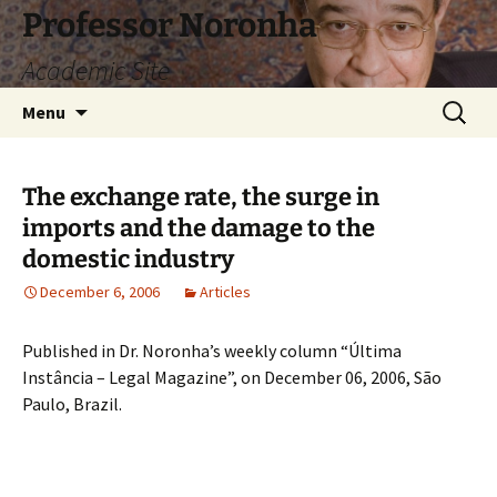
Skip
Professor Noronha
to
Academic Site
content
Search
Menu
for:
The exchange rate, the surge in
imports and the damage to the
domestic industry
December 6, 2006
Articles
Published in Dr. Noronha’s weekly column “Última
Instância – Legal Magazine”, on December 06, 2006, São
Paulo, Brazil.