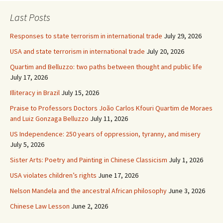
Last Posts
Responses to state terrorism in international trade
July 29, 2026
USA and state terrorism in international trade
July 20, 2026
Quartim and Belluzzo: two paths between thought and public life
July 17, 2026
Illiteracy in Brazil
July 15, 2026
Praise to Professors Doctors João Carlos Kfouri Quartim de Moraes
and Luiz Gonzaga Belluzzo
July 11, 2026
US Independence: 250 years of oppression, tyranny, and misery
July 5, 2026
Sister Arts: Poetry and Painting in Chinese Classicism
July 1, 2026
USA violates children’s rights
June 17, 2026
Nelson Mandela and the ancestral African philosophy
June 3, 2026
Chinese Law Lesson
June 2, 2026