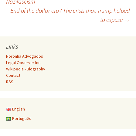
Nazifascism
End of the dollar era? The crisis that Trump helped
navigation
to expose
→
Links
Noronha Advogados
Legal Observer Inc.
Wikipedia - Biography
Contact
RSS
English
Português