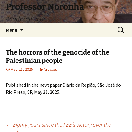
Skip
Professor Noronha
to
Academic Site
content
Search
Menu
for:
The horrors of the genocide of the
Palestinian people
May 21, 2025
Articles
Published in the newspaper Diário da Região, São José do
Rio Preto, SP, May 21, 2025.
Post
←
Eighty years since the FEB’s victory over the