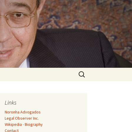
Search
for:
Links
Noronha Advogados
Legal Observer Inc.
Wikipedia - Biography
Contact