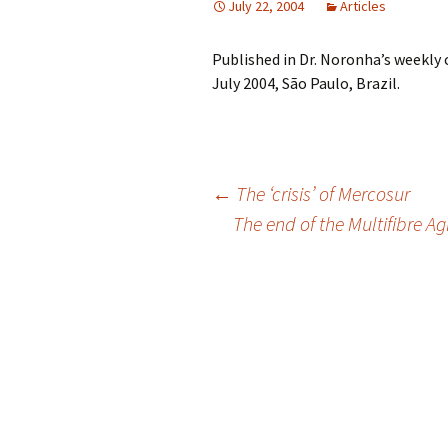
July 22, 2004
Articles
Published in Dr. Noronha’s weekly
July 2004, São Paulo, Brazil.
Post
←
The ‘crisis’ of Mercosur
The end of the Multifibre Ag
navigation