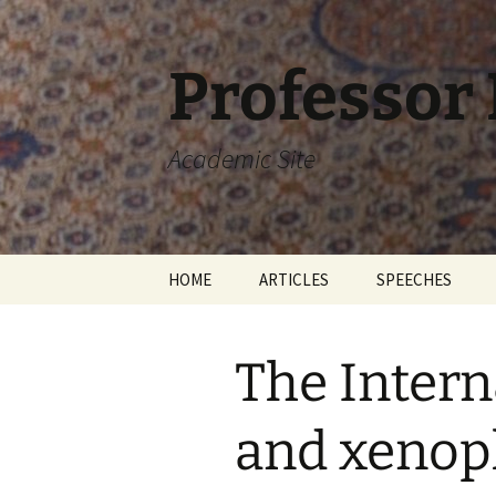
Skip
to
content
Professor
Academic Site
HOME
ARTICLES
SPEECHES
The Intern
and xenop