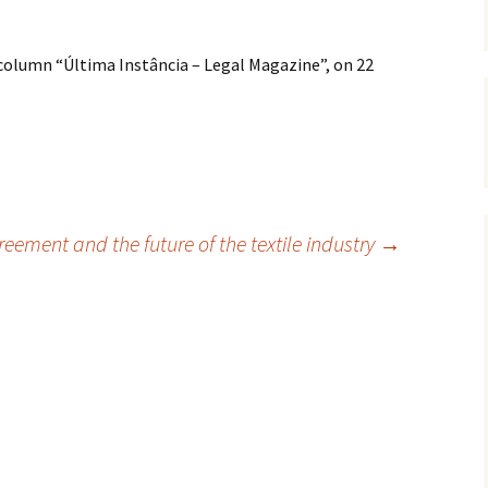
 column “Última Instância – Legal Magazine”, on 22
reement and the future of the textile industry
→