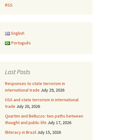
RSS
English
Português
Last Posts
Responses to state terrorism in
international trade
July 29, 2026
USA and state terrorism in international
trade
July 20, 2026
Quartim and Belluzzo: two paths between
thought and public life
July 17, 2026
Illiteracy in Brazil
July 15, 2026