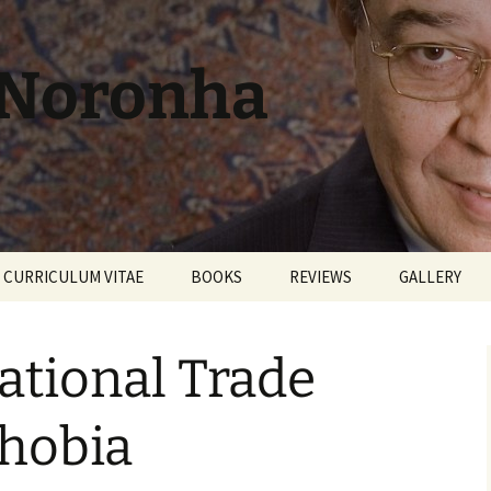
 Noronha
CURRICULUM VITAE
BOOKS
REVIEWS
GALLERY
ational Trade
hobia