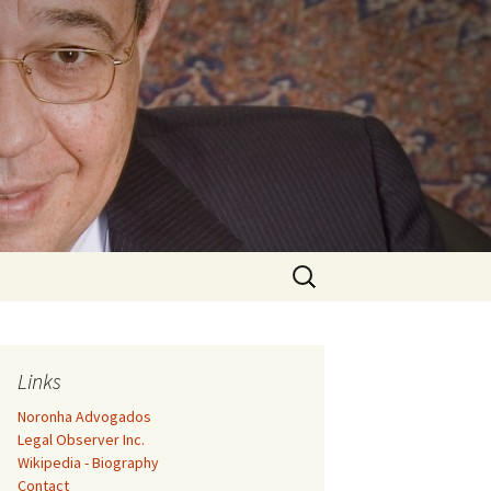
Search
for:
Links
Noronha Advogados
Legal Observer Inc.
Wikipedia - Biography
Contact