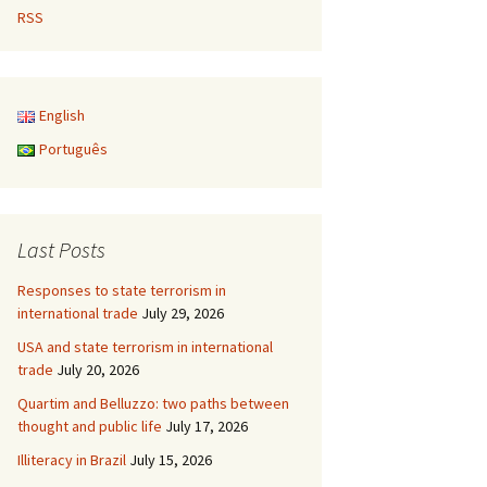
RSS
English
Português
Last Posts
Responses to state terrorism in
international trade
July 29, 2026
USA and state terrorism in international
trade
July 20, 2026
Quartim and Belluzzo: two paths between
thought and public life
July 17, 2026
Illiteracy in Brazil
July 15, 2026