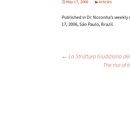
May 17, 2006
Articles
Published in Dr. Noronha’s weekly
17, 2006, São Paulo, Brazil.
Post
←
La Struttura Giudiziaria del
The rise of
navigation