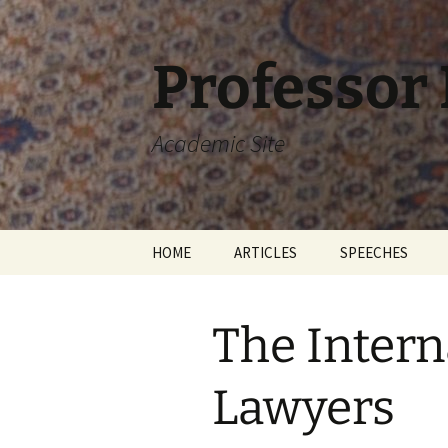
Skip
to
content
Professor
Academic Site
HOME
ARTICLES
SPEECHES
The Intern
Lawyers