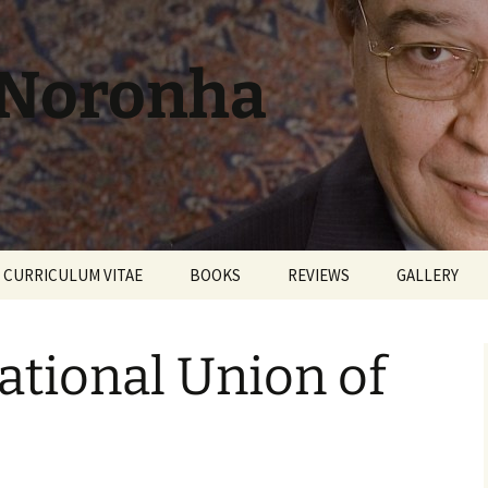
 Noronha
CURRICULUM VITAE
BOOKS
REVIEWS
GALLERY
ational Union of