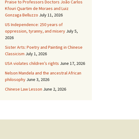
Praise to Professors Doctors João Carlos
Kfouri Quartim de Moraes and Luiz
Gonzaga Belluzzo
July 11, 2026
US Independence: 250 years of
oppression, tyranny, and misery
July 5,
2026
Sister Arts: Poetry and Painting in Chinese
Classicism
July 1, 2026
USA violates children’s rights
June 17, 2026
Nelson Mandela and the ancestral African
philosophy
June 3, 2026
Chinese Law Lesson
June 2, 2026