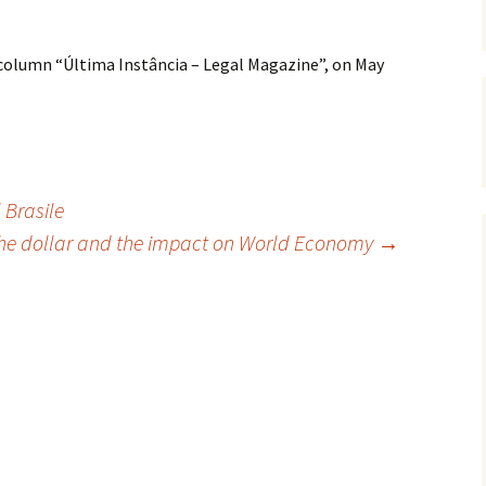
 column “Última Instância – Legal Magazine”, on May
 Brasile
 the dollar and the impact on World Economy
→