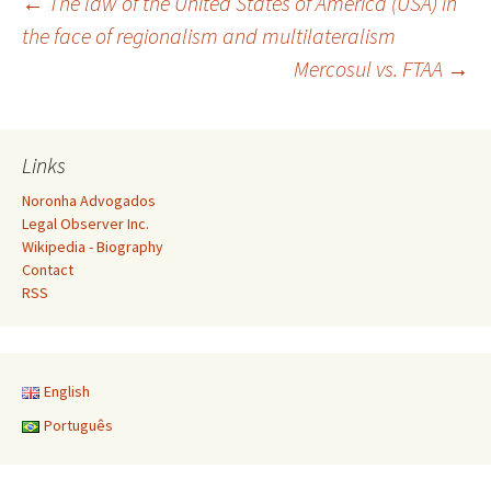
Post
←
The law of the United States of America (USA) in
the face of regionalism and multilateralism
Mercosul vs. FTAA
→
navigation
Links
Noronha Advogados
Legal Observer Inc.
Wikipedia - Biography
Contact
RSS
English
Português