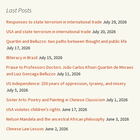
Last Posts
Responses to state terrorism in international trade
July 29, 2026
USA and state terrorism in international trade
July 20, 2026
Quartim and Belluzzo: two paths between thought and public life
July 17, 2026
Illiteracy in Brazil
July 15, 2026
Praise to Professors Doctors João Carlos Kfouri Quartim de Moraes
and Luiz Gonzaga Belluzzo
July 11, 2026
US Independence: 250 years of oppression, tyranny, and misery
July 5, 2026
Sister Arts: Poetry and Painting in Chinese Classicism
July 1, 2026
USA violates children’s rights
June 17, 2026
Nelson Mandela and the ancestral African philosophy
June 3, 2026
Chinese Law Lesson
June 2, 2026