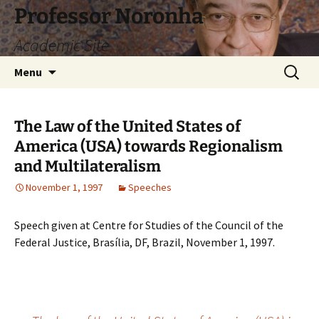
Skip
Professor Noronha
to
Academic Site
content
Search
Menu
for:
The Law of the United States of
America (USA) towards Regionalism
and Multilateralism
November 1, 1997
Speeches
Speech given at Centre for Studies of the Council of the
Federal Justice, Brasília, DF, Brazil, November 1, 1997.