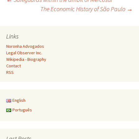
Post
The Economic History of São Paulo
→
navigation
Links
Noronha Advogados
Legal Observer Inc.
Wikipedia - Biography
Contact
RSS
English
Português
Last Posts