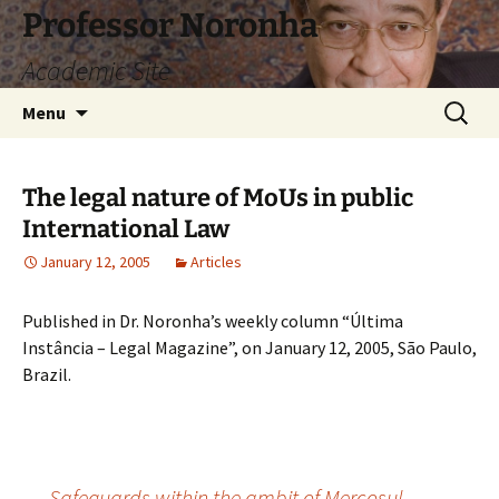
Skip
Professor Noronha
to
Academic Site
content
Search
Menu
for:
The legal nature of MoUs in public
International Law
January 12, 2005
Articles
Published in Dr. Noronha’s weekly column “Última
Instância – Legal Magazine”, on January 12, 2005, São Paulo,
Brazil.
←
Safeguards within the ambit of Mercosul