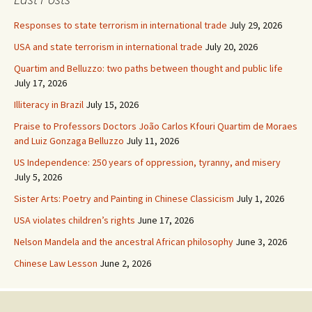
Responses to state terrorism in international trade
July 29, 2026
USA and state terrorism in international trade
July 20, 2026
Quartim and Belluzzo: two paths between thought and public life
July 17, 2026
Illiteracy in Brazil
July 15, 2026
Praise to Professors Doctors João Carlos Kfouri Quartim de Moraes
and Luiz Gonzaga Belluzzo
July 11, 2026
US Independence: 250 years of oppression, tyranny, and misery
July 5, 2026
Sister Arts: Poetry and Painting in Chinese Classicism
July 1, 2026
USA violates children’s rights
June 17, 2026
Nelson Mandela and the ancestral African philosophy
June 3, 2026
Chinese Law Lesson
June 2, 2026