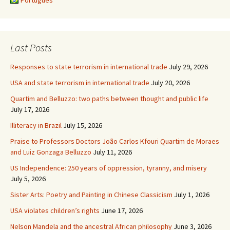
Português
Last Posts
Responses to state terrorism in international trade
July 29, 2026
USA and state terrorism in international trade
July 20, 2026
Quartim and Belluzzo: two paths between thought and public life
July 17, 2026
Illiteracy in Brazil
July 15, 2026
Praise to Professors Doctors João Carlos Kfouri Quartim de Moraes
and Luiz Gonzaga Belluzzo
July 11, 2026
US Independence: 250 years of oppression, tyranny, and misery
July 5, 2026
Sister Arts: Poetry and Painting in Chinese Classicism
July 1, 2026
USA violates children’s rights
June 17, 2026
Nelson Mandela and the ancestral African philosophy
June 3, 2026