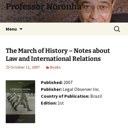
Skip
Professor Noronha
to
Academic Site
content
Search
Menu
for:
The March of History – Notes about
Law and International Relations
October 11, 2007
Books
Published:
2007
Publisher:
Legal Observer Inc.
Country of Publication:
Brazil
Edition:
1st