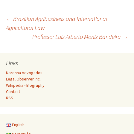
Post
←
Brazilian Agribusiness and International
Agricultural Law
Professor Luiz Alberto Moniz Bandeira
→
navigation
Links
Noronha Advogados
Legal Observer Inc.
Wikipedia - Biography
Contact
RSS
English