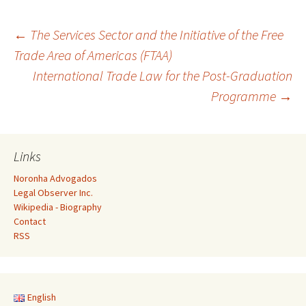
Post
←
The Services Sector and the Initiative of the Free
Trade Area of Americas (FTAA)
International Trade Law for the Post-Graduation
navigation
Programme
→
Links
Noronha Advogados
Legal Observer Inc.
Wikipedia - Biography
Contact
RSS
English