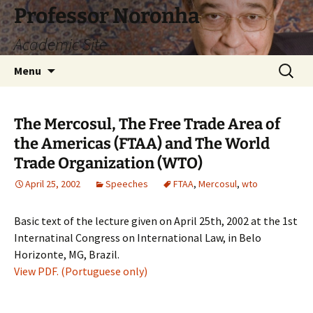
Skip
Professor Noronha
to
Academic Site
content
Search
Menu
for:
The Mercosul, The Free Trade Area of
the Americas (FTAA) and The World
Trade Organization (WTO)
April 25, 2002
Speeches
FTAA
,
Mercosul
,
wto
Basic text of the lecture given on April 25th, 2002 at the 1st
Internatinal Congress on International Law, in Belo
Horizonte, MG, Brazil.
View PDF. (Portuguese only)