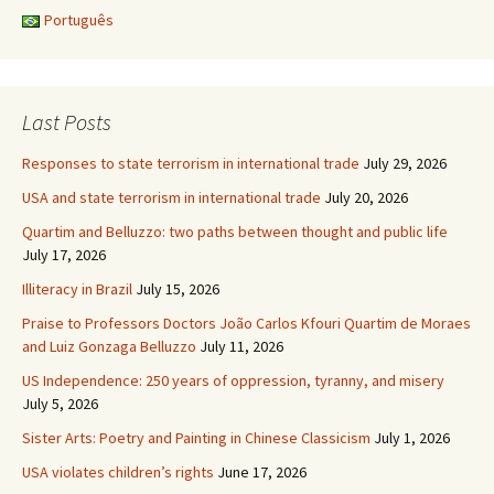
Português
Last Posts
Responses to state terrorism in international trade
July 29, 2026
USA and state terrorism in international trade
July 20, 2026
Quartim and Belluzzo: two paths between thought and public life
July 17, 2026
Illiteracy in Brazil
July 15, 2026
Praise to Professors Doctors João Carlos Kfouri Quartim de Moraes
and Luiz Gonzaga Belluzzo
July 11, 2026
US Independence: 250 years of oppression, tyranny, and misery
July 5, 2026
Sister Arts: Poetry and Painting in Chinese Classicism
July 1, 2026
USA violates children’s rights
June 17, 2026