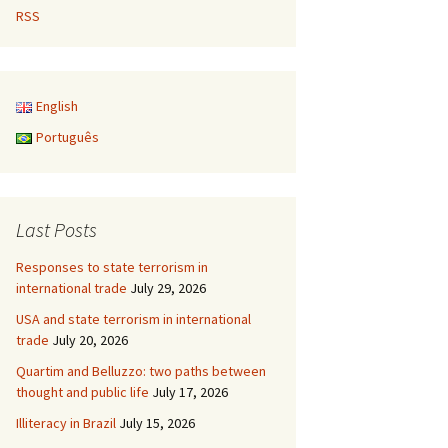
RSS
English
Português
Last Posts
Responses to state terrorism in
international trade
July 29, 2026
USA and state terrorism in international
trade
July 20, 2026
Quartim and Belluzzo: two paths between
thought and public life
July 17, 2026
Illiteracy in Brazil
July 15, 2026