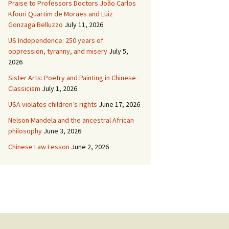
Praise to Professors Doctors João Carlos
Kfouri Quartim de Moraes and Luiz
Gonzaga Belluzzo
July 11, 2026
US Independence: 250 years of
oppression, tyranny, and misery
July 5,
2026
Sister Arts: Poetry and Painting in Chinese
Classicism
July 1, 2026
USA violates children’s rights
June 17, 2026
Nelson Mandela and the ancestral African
philosophy
June 3, 2026
Chinese Law Lesson
June 2, 2026