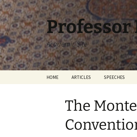
Skip
to
content
Professor
Academic Site
HOME
ARTICLES
SPEECHES
The Monte
Conventio