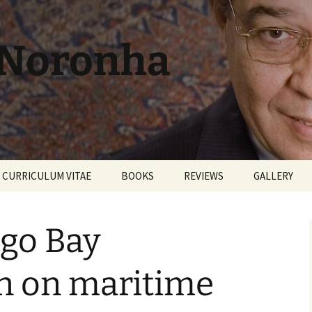
 Noronha
CURRICULUM VITAE
BOOKS
REVIEWS
GALLERY
go Bay
n on maritime