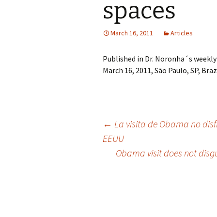
spaces
March 16, 2011
Articles
Published in Dr. Noronha´s weekly
March 16, 2011, São Paulo, SP, Brazi
Post
←
La visita de Obama no disfra
EEUU
Obama visit does not disgu
navigation