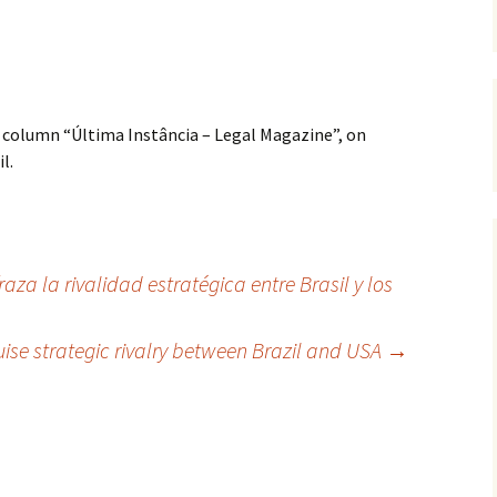
 column “Última Instância – Legal Magazine”, on
l.
za la rivalidad estratégica entre Brasil y los
ise strategic rivalry between Brazil and USA
→