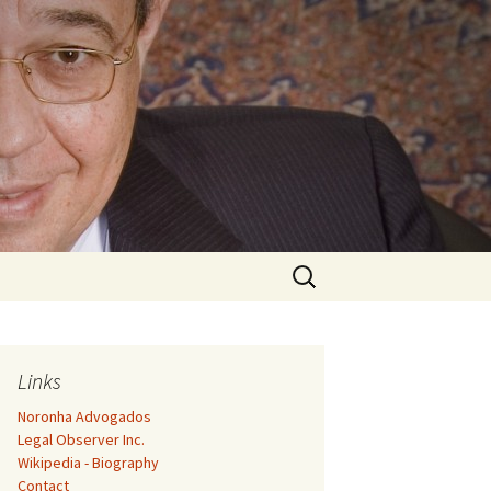
Search
for:
Links
Noronha Advogados
Legal Observer Inc.
Wikipedia - Biography
Contact