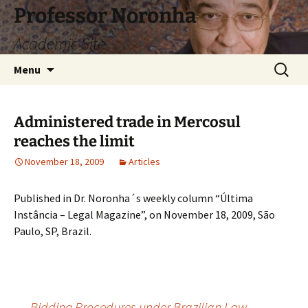
Skip
Professor Noronha
to
Academic Site
content
Search
Menu
for:
Administered trade in Mercosul
reaches the limit
November 18, 2009
Articles
Published in Dr. Noronha´s weekly column “Última
Instância – Legal Magazine”, on November 18, 2009, São
Paulo, SP, Brazil.
←
Bidding Procedures under Brazilian Law