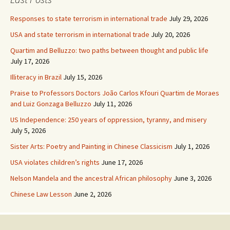
Responses to state terrorism in international trade
July 29, 2026
USA and state terrorism in international trade
July 20, 2026
Quartim and Belluzzo: two paths between thought and public life
July 17, 2026
Illiteracy in Brazil
July 15, 2026
Praise to Professors Doctors João Carlos Kfouri Quartim de Moraes
and Luiz Gonzaga Belluzzo
July 11, 2026
US Independence: 250 years of oppression, tyranny, and misery
July 5, 2026
Sister Arts: Poetry and Painting in Chinese Classicism
July 1, 2026
USA violates children’s rights
June 17, 2026
Nelson Mandela and the ancestral African philosophy
June 3, 2026
Chinese Law Lesson
June 2, 2026