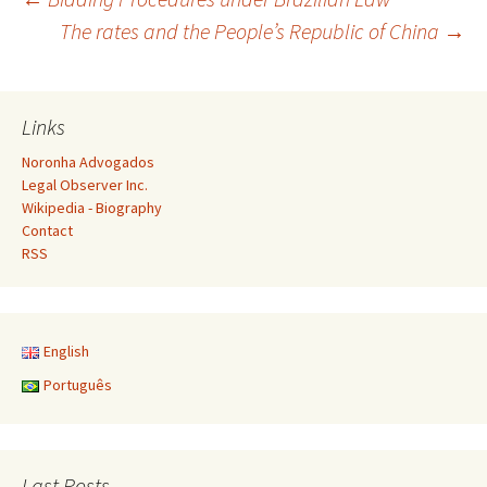
Post
The rates and the People’s Republic of China
→
navigation
Links
Noronha Advogados
Legal Observer Inc.
Wikipedia - Biography
Contact
RSS
English
Português
Last Posts