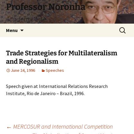
Skip
Professor Noronha
to
Academic Site
content
Search
Menu
for:
Trade Strategies for Multilateralism
and Regionalism
June 24, 1996
Speeches
Speech given at International Relations Research
Institute, Rio de Janeiro – Brazil, 1996.
Post
←
MERCOSUR and International Competition