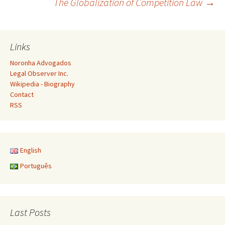
The Globalization of Competition Law
→
navigation
Links
Noronha Advogados
Legal Observer Inc.
Wikipedia - Biography
Contact
RSS
English
Português
Last Posts