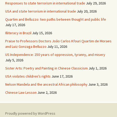
Responses to state terrorism in international trade
July 29, 2026
USA and state terrorism in international trade
July 20, 2026
Quartim and Belluzzo: two paths between thought and public life
July 17, 2026
Illiteracy in Brazil
July 15, 2026
Praise to Professors Doctors João Carlos Kfouri Quartim de Moraes
and Luiz Gonzaga Belluzzo
July 11, 2026
US Independence: 250 years of oppression, tyranny, and misery
July 5, 2026
Sister Arts: Poetry and Painting in Chinese Classicism
July 1, 2026
USA violates children’s rights
June 17, 2026
Nelson Mandela and the ancestral African philosophy
June 3, 2026
Chinese Law Lesson
June 2, 2026
Proudly powered by WordPress