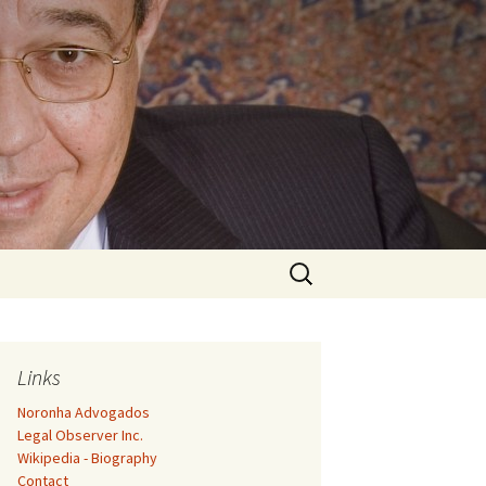
Search
for:
Links
Noronha Advogados
Legal Observer Inc.
Wikipedia - Biography
Contact