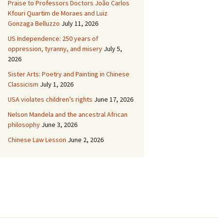
Praise to Professors Doctors João Carlos
Kfouri Quartim de Moraes and Luiz
Gonzaga Belluzzo
July 11, 2026
US Independence: 250 years of
oppression, tyranny, and misery
July 5,
2026
Sister Arts: Poetry and Painting in Chinese
Classicism
July 1, 2026
USA violates children’s rights
June 17, 2026
Nelson Mandela and the ancestral African
philosophy
June 3, 2026
Chinese Law Lesson
June 2, 2026