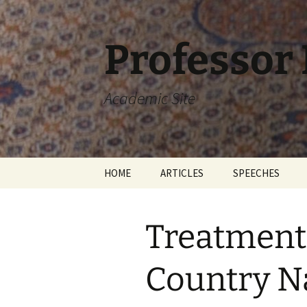
Skip
to
content
Professor
Academic Site
HOME
ARTICLES
SPEECHES
Treatment 
Country N