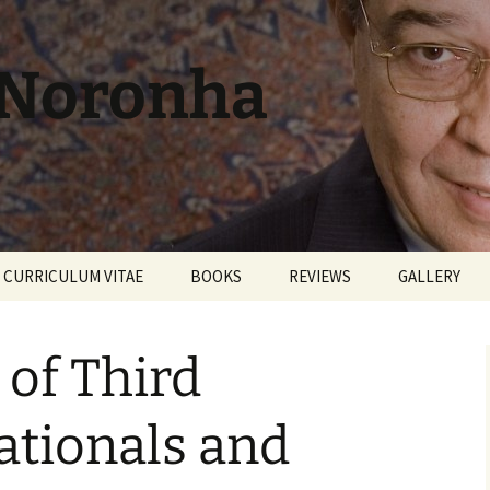
 Noronha
CURRICULUM VITAE
BOOKS
REVIEWS
GALLERY
of Third
ationals and