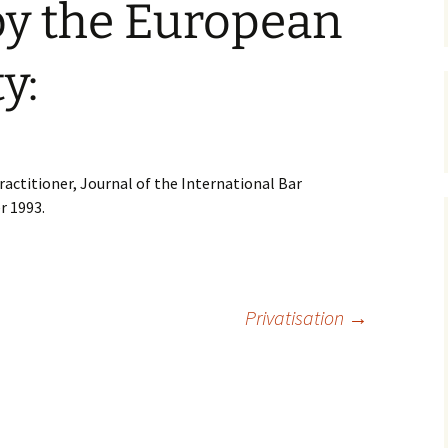
by the European
y:
ractitioner, Journal of the International Bar
r 1993.
Privatisation
→