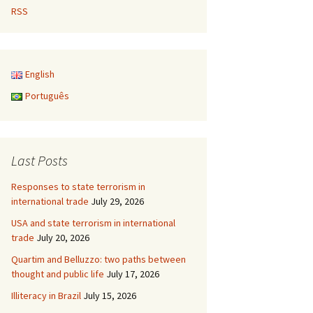
RSS
English
Português
Last Posts
Responses to state terrorism in
international trade
July 29, 2026
USA and state terrorism in international
trade
July 20, 2026
Quartim and Belluzzo: two paths between
thought and public life
July 17, 2026
Illiteracy in Brazil
July 15, 2026