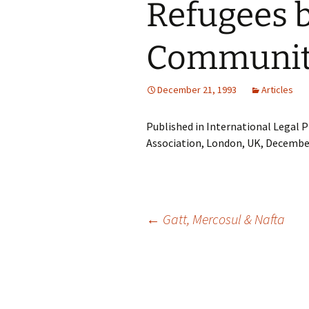
Refugees 
Communit
December 21, 1993
Articles
Published in International Legal P
Association, London, UK, Decembe
Post
←
Gatt, Mercosul & Nafta
navigation