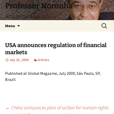
Skip
Professor Noronha
to
Academic Site
content
Search
Menu
for:
USA announces regulation of financial
markets
July 25, 2009
Articles
Published at Global Magazine, July 2009, São Paulo, SP,
Brazil.
Post
←
China announces plan of action for human rights