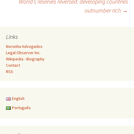
World’s reserves reversed: developing countries
outnumber rich
→
navigation
Links
Noronha Advogados
Legal Observer Inc.
Wikipedia - Biography
Contact
RSS
English
Português