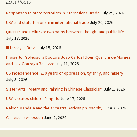
Last Posts
Responses to state terrorism in international trade
July 29, 2026
USA and state terrorism in international trade
July 20, 2026
Quartim and Belluzzo: two paths between thought and public life
July 17, 2026
Illiteracy in Brazil
July 15, 2026
Praise to Professors Doctors João Carlos Kfouri Quartim de Moraes
and Luiz Gonzaga Belluzzo
July 11, 2026
US Independence: 250 years of oppression, tyranny, and misery
July 5, 2026
Sister Arts: Poetry and Painting in Chinese Classicism
July 1, 2026
USA violates children’s rights
June 17, 2026
Nelson Mandela and the ancestral African philosophy
June 3, 2026
Chinese Law Lesson
June 2, 2026