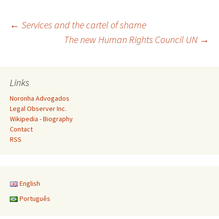
Post
←
Services and the cartel of shame
The new Human Rights Council UN
→
navigation
Links
Noronha Advogados
Legal Observer Inc.
Wikipedia - Biography
Contact
RSS
English
Português