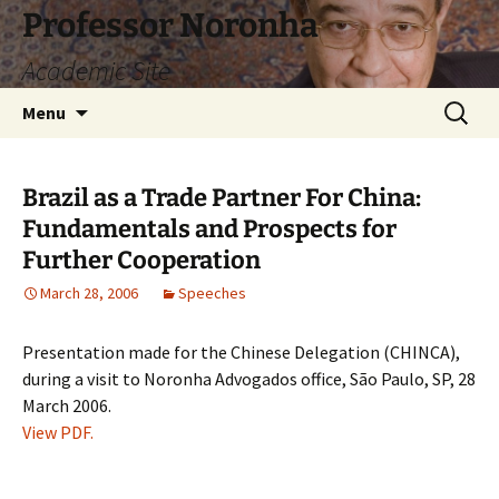
Skip
Professor Noronha
to
Academic Site
content
Search
Menu
for:
Brazil as a Trade Partner For China:
Fundamentals and Prospects for
Further Cooperation
March 28, 2006
Speeches
Presentation made for the Chinese Delegation (CHINCA),
during a visit to Noronha Advogados office, São Paulo, SP, 28
March 2006.
View PDF.