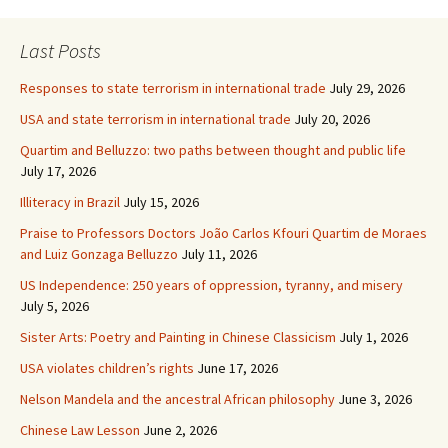
Last Posts
Responses to state terrorism in international trade
July 29, 2026
USA and state terrorism in international trade
July 20, 2026
Quartim and Belluzzo: two paths between thought and public life
July 17, 2026
Illiteracy in Brazil
July 15, 2026
Praise to Professors Doctors João Carlos Kfouri Quartim de Moraes
and Luiz Gonzaga Belluzzo
July 11, 2026
US Independence: 250 years of oppression, tyranny, and misery
July 5, 2026
Sister Arts: Poetry and Painting in Chinese Classicism
July 1, 2026
USA violates children’s rights
June 17, 2026
Nelson Mandela and the ancestral African philosophy
June 3, 2026
Chinese Law Lesson
June 2, 2026