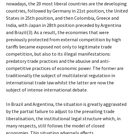
nowadays, the 20 most liberal countries are the developing
countries, followed by Germany in 21st position, the United
States in 25th position, and then Colombia, Greece and
India, with Japan in 28th position preceded by Argentina
and Brazil(3). As a result, the economies that were
previously protected from external competition by high
tariffs became exposed not only to legitimate trade
competition, but also to its illegal manifestations:
predatory trade practices and the abusive and anti-
competitive practices of economic power. The former are
traditionally the subject of multilateral regulation in
international trade law whilst the latter are now the
subject of intense international debate.
In Brazil and Argentina, the situation is greatly aggravated
by the partial failure to adjust to the prevailing trade
liberalisation, the institutional legal structure which, in
many respects, still follows the model of closed
economies. This situation adversely affects