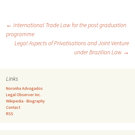
Post
←
International Trade Law for the post graduation
programme
Legal Aspects of Privatisations and Joint Venture
navigation
under Brazilian Law
→
Links
Noronha Advogados
Legal Observer Inc.
Wikipedia - Biography
Contact
RSS