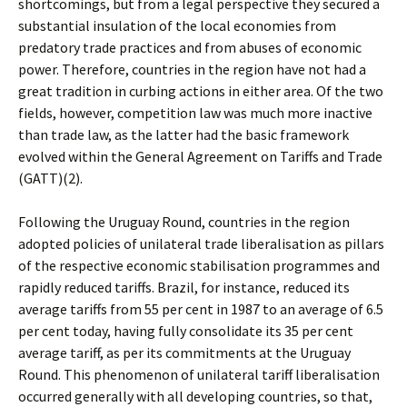
shortcomings, but from a legal perspective they secured a
substantial insulation of the local economies from
predatory trade practices and from abuses of economic
power. Therefore, countries in the region have not had a
great tradition in curbing actions in either area. Of the two
fields, however, competition law was much more inactive
than trade law, as the latter had the basic framework
evolved within the General Agreement on Tariffs and Trade
(GATT)(2).
Following the Uruguay Round, countries in the region
adopted policies of unilateral trade liberalisation as pillars
of the respective economic stabilisation programmes and
rapidly reduced tariffs. Brazil, for instance, reduced its
average tariffs from 55 per cent in 1987 to an average of 6.5
per cent today, having fully consolidate its 35 per cent
average tariff, as per its commitments at the Uruguay
Round. This phenomenon of unilateral tariff liberalisation
occurred generally with all developing countries, so that,