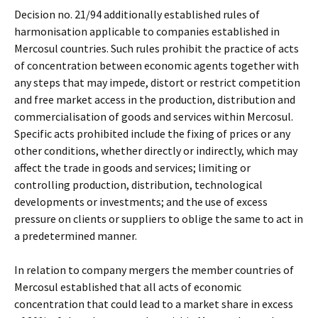
Decision no. 21/94 additionally established rules of
harmonisation applicable to companies established in
Mercosul countries. Such rules prohibit the practice of acts
of concentration between economic agents together with
any steps that may impede, distort or restrict competition
and free market access in the production, distribution and
commercialisation of goods and services within Mercosul.
Specific acts prohibited include the fixing of prices or any
other conditions, whether directly or indirectly, which may
affect the trade in goods and services; limiting or
controlling production, distribution, technological
developments or investments; and the use of excess
pressure on clients or suppliers to oblige the same to act in
a predetermined manner.
In relation to company mergers the member countries of
Mercosul established that all acts of economic
concentration that could lead to a market share in excess