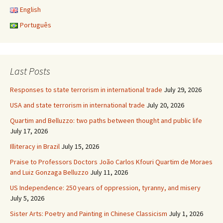
English
Português
Last Posts
Responses to state terrorism in international trade
July 29, 2026
USA and state terrorism in international trade
July 20, 2026
Quartim and Belluzzo: two paths between thought and public life
July 17, 2026
Illiteracy in Brazil
July 15, 2026
Praise to Professors Doctors João Carlos Kfouri Quartim de Moraes
and Luiz Gonzaga Belluzzo
July 11, 2026
US Independence: 250 years of oppression, tyranny, and misery
July 5, 2026
Sister Arts: Poetry and Painting in Chinese Classicism
July 1, 2026