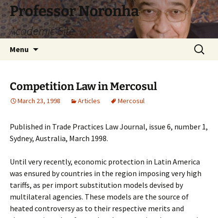
Skip
Professor Noronha
to
Academic Site
content
Search
Menu
for:
Competition Law in Mercosul
March 23, 1998
Articles
Mercosul
Published in Trade Practices Law Journal, issue 6, number 1,
Sydney, Australia, March 1998.
Until very recently, economic protection in Latin America
was ensured by countries in the region imposing very high
tariffs, as per import substitution models devised by
multilateral agencies. These models are the source of
heated controversy as to their respective merits and