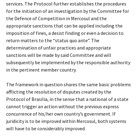
services. The Protocol further establishes the procedures
for the initiation of an investigation by the Committee for
the Defence of Competition in Mercosul and the
appropriate sanctions that can be applied including the
imposition of fines, a desist finding or even a decision to
return matters to the “status quo ante”. The
determination of unfair practices and appropriate
sanctions will be made by said Committee and will
subsequently be implemented by the responsible authority
in the pertinent member country.
The framework in question shares the same basic problems
afflicting the resolution of disputes created by the
Protocol of Brasilia, in the sense that a national of a state
cannot trigger an action without the previous express
concurrence of his/her own country’s government. If
juridicity is to be improved within Mercosul, both systems
will have to be considerably improved.