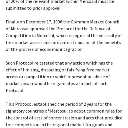
of 20% of the relevant market within Mercosul must be
submitted to prior approval.
Finally on December 17, 1996 the Common Market Council
of Mercosul approved the Protocol for the Defence of
Competition in Mercosul, which recognised the necessity of
free market access and an even distribution of the benefits
of the process of economic integration.
Such Protocol reiterated that any action which has the
effect of limiting, distorting or falsifying free market
access or competition or which represent an abuse of
market power would be regarded as a breach of such
Protocol.
This Protocol established the period of 2 years for the
signatory countries of Mercosul to adopt common rules for
the control of acts of concentration and acts that prejudice
free competition in the regional market for goods and