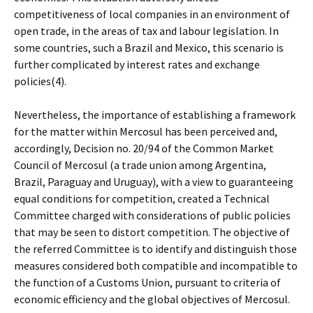
competitiveness of local companies in an environment of
open trade, in the areas of tax and labour legislation. In
some countries, such a Brazil and Mexico, this scenario is
further complicated by interest rates and exchange
policies(4).
Nevertheless, the importance of establishing a framework
for the matter within Mercosul has been perceived and,
accordingly, Decision no. 20/94 of the Common Market
Council of Mercosul (a trade union among Argentina,
Brazil, Paraguay and Uruguay), with a view to guaranteeing
equal conditions for competition, created a Technical
Committee charged with considerations of public policies
that may be seen to distort competition. The objective of
the referred Committee is to identify and distinguish those
measures considered both compatible and incompatible to
the function of a Customs Union, pursuant to criteria of
economic efficiency and the global objectives of Mercosul.