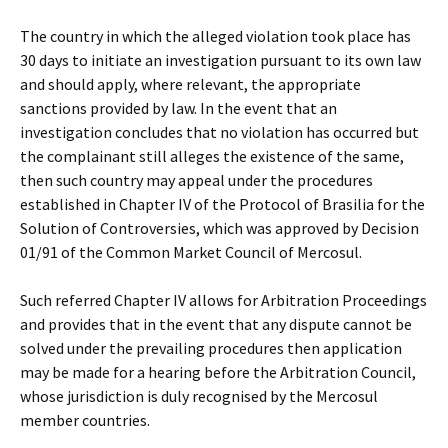
The country in which the alleged violation took place has
30 days to initiate an investigation pursuant to its own law
and should apply, where relevant, the appropriate
sanctions provided by law. In the event that an
investigation concludes that no violation has occurred but
the complainant still alleges the existence of the same,
then such country may appeal under the procedures
established in Chapter IV of the Protocol of Brasilia for the
Solution of Controversies, which was approved by Decision
01/91 of the Common Market Council of Mercosul.
Such referred Chapter IV allows for Arbitration Proceedings
and provides that in the event that any dispute cannot be
solved under the prevailing procedures then application
may be made for a hearing before the Arbitration Council,
whose jurisdiction is duly recognised by the Mercosul
member countries.