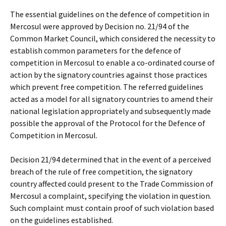
The essential guidelines on the defence of competition in
Mercosul were approved by Decision no. 21/94 of the
Common Market Council, which considered the necessity to
establish common parameters for the defence of
competition in Mercosul to enable a co-ordinated course of
action by the signatory countries against those practices
which prevent free competition. The referred guidelines
acted as a model for all signatory countries to amend their
national legislation appropriately and subsequently made
possible the approval of the Protocol for the Defence of
Competition in Mercosul.
Decision 21/94 determined that in the event of a perceived
breach of the rule of free competition, the signatory
country affected could present to the Trade Commission of
Mercosul a complaint, specifying the violation in question.
Such complaint must contain proof of such violation based
on the guidelines established.