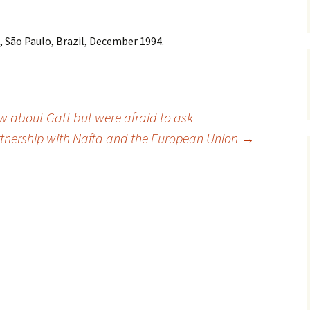
 São Paulo, Brazil, December 1994.
w about Gatt but were afraid to ask
rtnership with Nafta and the European Union
→