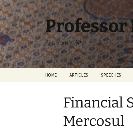
Skip
to
content
Professor
Academic Site
HOME
ARTICLES
SPEECHES
Financial 
Mercosul