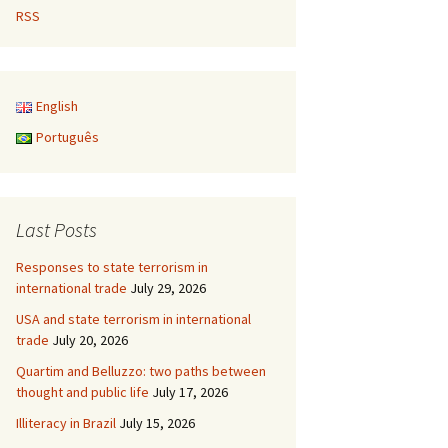
RSS
English
Português
Last Posts
Responses to state terrorism in
international trade
July 29, 2026
USA and state terrorism in international
trade
July 20, 2026
Quartim and Belluzzo: two paths between
thought and public life
July 17, 2026
Illiteracy in Brazil
July 15, 2026