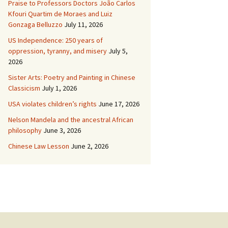
Praise to Professors Doctors João Carlos
Kfouri Quartim de Moraes and Luiz
Gonzaga Belluzzo
July 11, 2026
US Independence: 250 years of
oppression, tyranny, and misery
July 5,
2026
Sister Arts: Poetry and Painting in Chinese
Classicism
July 1, 2026
USA violates children’s rights
June 17, 2026
Nelson Mandela and the ancestral African
philosophy
June 3, 2026
Chinese Law Lesson
June 2, 2026