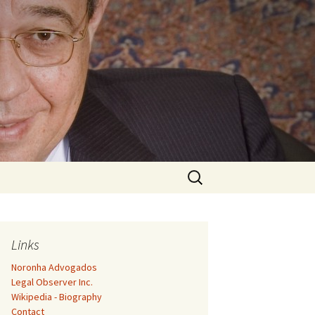
Search
for:
Links
Noronha Advogados
Legal Observer Inc.
Wikipedia - Biography
Contact