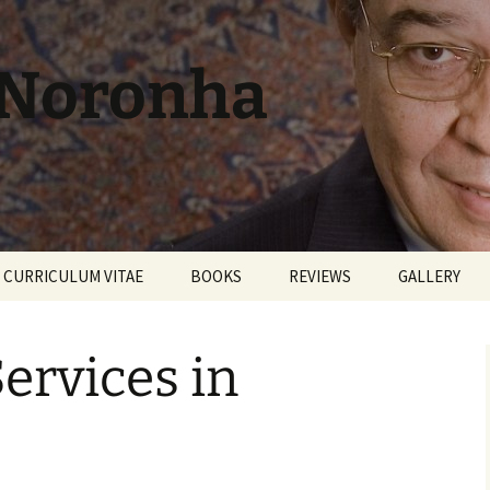
 Noronha
CURRICULUM VITAE
BOOKS
REVIEWS
GALLERY
Services in