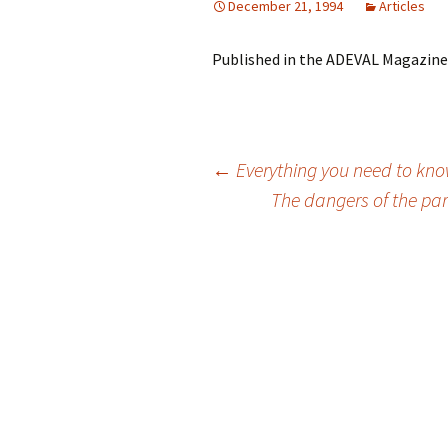
December 21, 1994
Articles
Published in the ADEVAL Magazine,
Post
←
Everything you need to kno
The dangers of the pa
navigation