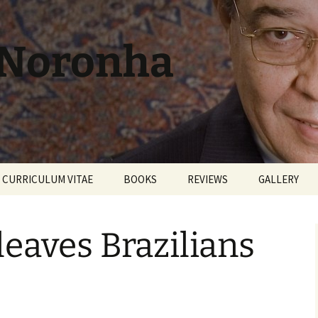
 Noronha
CURRICULUM VITAE
BOOKS
REVIEWS
GALLERY
leaves Brazilians