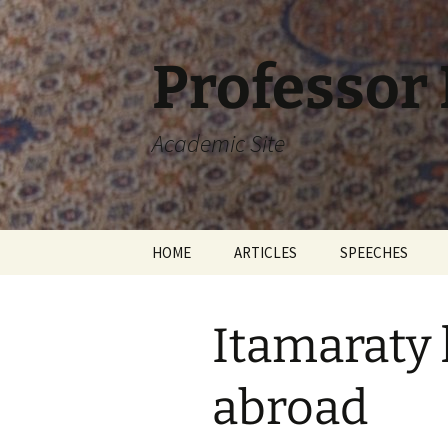
Skip
to
content
Professor
Academic Site
HOME
ARTICLES
SPEECHES
Itamaraty 
abroad