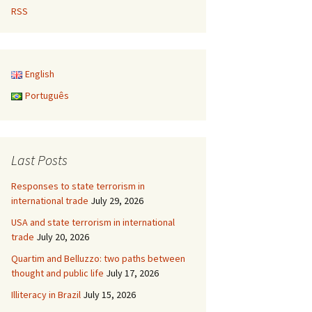
RSS
English
Português
Last Posts
Responses to state terrorism in
international trade
July 29, 2026
USA and state terrorism in international
trade
July 20, 2026
Quartim and Belluzzo: two paths between
thought and public life
July 17, 2026
Illiteracy in Brazil
July 15, 2026