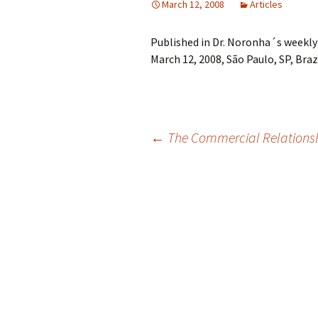
March 12, 2008
Articles
Published in Dr. Noronha´s weekly
March 12, 2008, São Paulo, SP, Brazi
Post
←
The Commercial Relationsh
navigation