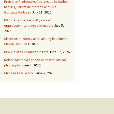
Praise to Professors Doctors João Carlos
Kfouri Quartim de Moraes and Luiz
Gonzaga Belluzzo
July 11, 2026
US Independence: 250 years of
oppression, tyranny, and misery
July 5,
2026
Sister Arts: Poetry and Painting in Chinese
Classicism
July 1, 2026
USA violates children’s rights
June 17, 2026
Nelson Mandela and the ancestral African
philosophy
June 3, 2026
Chinese Law Lesson
June 2, 2026