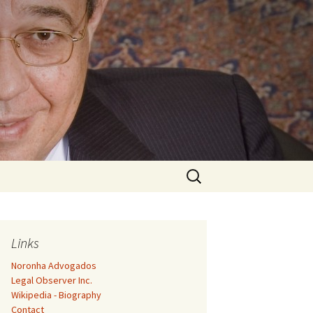
Search
for:
Links
Noronha Advogados
Legal Observer Inc.
Wikipedia - Biography
Contact