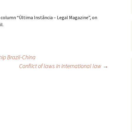
 column “Última Instância – Legal Magazine”, on
l.
ip Brazil-China
Conflict of laws in international law
→