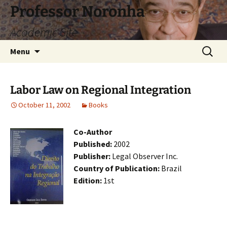
Skip
Professor Noronha
to
Academic Site
content
Search
Menu
for:
Labor Law on Regional Integration
October 11, 2002
Books
Co-Author
Published:
2002
Publisher:
Legal Observer Inc.
Country of Publication:
Brazil
Edition:
1st