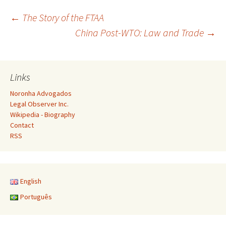
Post
←
The Story of the FTAA
China Post-WTO: Law and Trade
→
navigation
Links
Noronha Advogados
Legal Observer Inc.
Wikipedia - Biography
Contact
RSS
English
Português