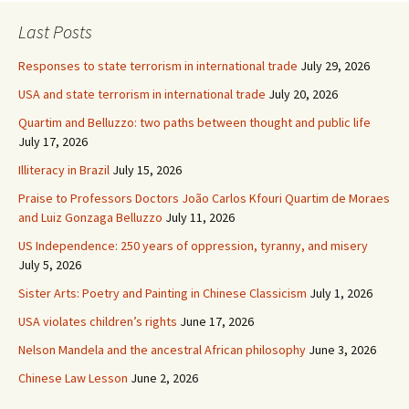
Last Posts
Responses to state terrorism in international trade
July 29, 2026
USA and state terrorism in international trade
July 20, 2026
Quartim and Belluzzo: two paths between thought and public life
July 17, 2026
Illiteracy in Brazil
July 15, 2026
Praise to Professors Doctors João Carlos Kfouri Quartim de Moraes
and Luiz Gonzaga Belluzzo
July 11, 2026
US Independence: 250 years of oppression, tyranny, and misery
July 5, 2026
Sister Arts: Poetry and Painting in Chinese Classicism
July 1, 2026
USA violates children’s rights
June 17, 2026
Nelson Mandela and the ancestral African philosophy
June 3, 2026
Chinese Law Lesson
June 2, 2026