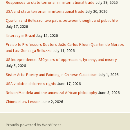
Responses to state terrorism in international trade
July 29, 2026
USA and state terrorism in international trade
July 20, 2026
Quartim and Belluzzo: two paths between thought and public life
July 17, 2026
Illiteracy in Brazil
July 15, 2026
Praise to Professors Doctors João Carlos Kfouri Quartim de Moraes
and Luiz Gonzaga Belluzzo
July 11, 2026
US Independence: 250 years of oppression, tyranny, and misery
July 5, 2026
Sister Arts: Poetry and Painting in Chinese Classicism
July 1, 2026
USA violates children’s rights
June 17, 2026
Nelson Mandela and the ancestral African philosophy
June 3, 2026
Chinese Law Lesson
June 2, 2026
Proudly powered by WordPress