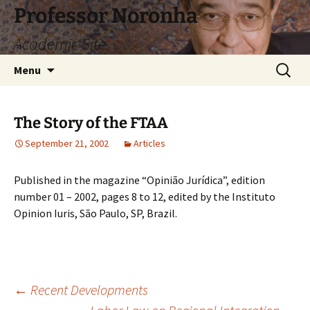
Skip
Professor Noronha
to
Academic Site
content
Search
Menu
for:
The Story of the FTAA
September 21, 2002
Articles
Published in the magazine “Opinião Jurídica”, edition
number 01 – 2002, pages 8 to 12, edited by the Instituto
Opinion Iuris, São Paulo, SP, Brazil.
Post
←
Recent Developments