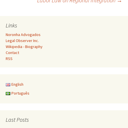
Labor Law on Regional Integration
→
navigation
Links
Noronha Advogados
Legal Observer Inc.
Wikipedia - Biography
Contact
RSS
English
Português
Last Posts