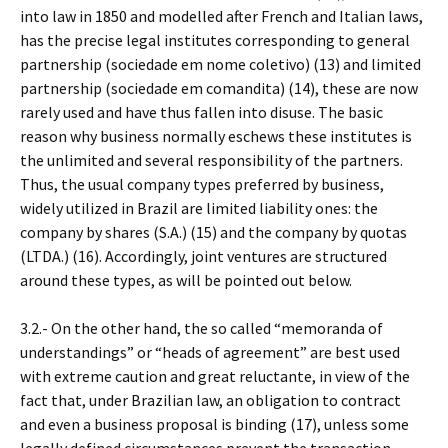
into law in 1850 and modelled after French and Italian laws,
has the precise legal institutes corresponding to general
partnership (sociedade em nome coletivo) (13) and limited
partnership (sociedade em comandita) (14), these are now
rarely used and have thus fallen into disuse. The basic
reason why business normally eschews these institutes is
the unlimited and several responsibility of the partners.
Thus, the usual company types preferred by business,
widely utilized in Brazil are limited liability ones: the
company by shares (S.A.) (15) and the company by quotas
(LTDA.) (16). Accordingly, joint ventures are structured
around these types, as will be pointed out below.
3.2.- On the other hand, the so called “memoranda of
understandings” or “heads of agreement” are best used
with extreme caution and great reluctante, in view of the
fact that, under Brazilian law, an obligation to contract
and even a business proposal is binding (17), unless some