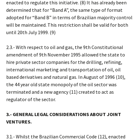
enacted to regulate this initiative. (8) It has already been
determined that for “Band A”, the same type of format
adopted for “Band B” in terms of Brazilian majority control
will be maintained. This restriction shall be valid for both
until 20th July 1999. (9)
2.3.- With respect to oil and gas, the 9th Constitutional
amendment of 9th November 1995 allowed the state to
hire private sector companies for the drilling, refining,
international marketing and transportation of oil, oil
based derivatives and natural gas. In August of 1996 (10),
the 44 year old state monopoly of the oil sector was
terminated and a new agency (11) created to act as
regulator of the sector.
3.- GENERAL LEGAL CONSIDERATIONS ABOUT JOINT
VENTURES.
3.1.- Whilst the Brazilian Commercial Code (12), enacted