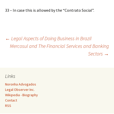
33 – In case this is allowed by the “Contrato Social”.
Post
←
Legal Aspects of Doing Business in Brazil
Mercosul and The Financial Services and Banking
Sectors
→
navigation
Links
Noronha Advogados
Legal Observer Inc.
Wikipedia - Biography
Contact
RSS