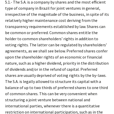
5.1.- The S.A. is a company by shares and the most efficient
type of company in Brazil for joint ventures in general,
irrespective of the magnitude of the business, in spite of its
relatively higher maintenance cost deriving from the
transparency requirements established by law. Shares can
be common or preferred. Common shares entitle the
holder to common shareholders’ rights in addition to
voting rights. The latter can be regulated by shareholders’
agreements, as we shall see below. Preferred shares confer
upon the shareholder rights of an economic or financial
nature, such as a higher dividend, priority in the distribution
of dividends and/or in the refund of capital. Preferred
shares are usually deprived of voting rights by the by-laws.
The S.A. is legally allowed to structure its capital with a
balance of up to two thirds of preferred shares to one third
of common shares. This can be very convenient when
structuring a joint venture between national and
international parties, whenever there is a quantitative
restriction on international participation, such as in the