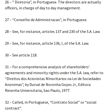
26 – ” Diretoria”, in Portuguese. The directors are actually
officers, in charge of day to day management.
27 – “Conselho de Administracao”, in Portuguese.
28 – See, for instance, articles 137 and 230 of the S.A. Law.
29 – See, for instance, article 136, I, of the S.A. Law.
30 – See article 118.
31 – For a comprehensive analysis of shareholders’
agreements and minority rights under the S.A. law, refer to
“Direitos dos Acionistas Minoritarios na Lei de Sociedades
Anonimas”, by Durval de Noronha Goyos Jr., Editora
Resenha Universitaria, Sao Paulo, 1977.
32 – Called, in Portuguese, “Contrato Social” or “social
contract”.