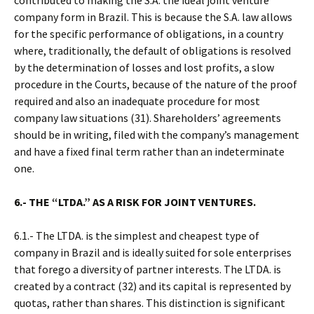
contributed to making the S.A. the ideal joint venture
company form in Brazil. This is because the S.A. law allows
for the specific performance of obligations, in a country
where, traditionally, the default of obligations is resolved
by the determination of losses and lost profits, a slow
procedure in the Courts, because of the nature of the proof
required and also an inadequate procedure for most
company law situations (31). Shareholders’ agreements
should be in writing, filed with the company’s management
and have a fixed final term rather than an indeterminate
one.
6.- THE “LTDA.” AS A RISK FOR JOINT VENTURES.
6.1.- The LTDA. is the simplest and cheapest type of
company in Brazil and is ideally suited for sole enterprises
that forego a diversity of partner interests. The LTDA. is
created by a contract (32) and its capital is represented by
quotas, rather than shares. This distinction is significant