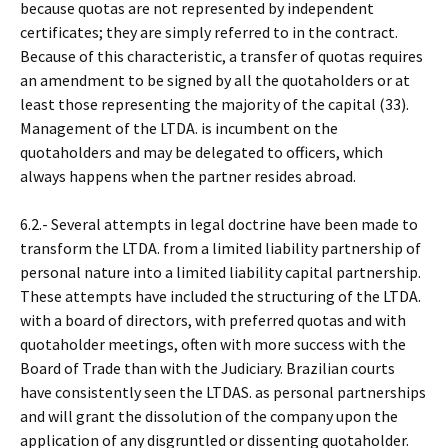
because quotas are not represented by independent
certificates; they are simply referred to in the contract.
Because of this characteristic, a transfer of quotas requires
an amendment to be signed by all the quotaholders or at
least those representing the majority of the capital (33).
Management of the LTDA. is incumbent on the
quotaholders and may be delegated to officers, which
always happens when the partner resides abroad.
6.2.- Several attempts in legal doctrine have been made to
transform the LTDA. from a limited liability partnership of
personal nature into a limited liability capital partnership.
These attempts have included the structuring of the LTDA.
with a board of directors, with preferred quotas and with
quotaholder meetings, often with more success with the
Board of Trade than with the Judiciary. Brazilian courts
have consistently seen the LTDAS. as personal partnerships
and will grant the dissolution of the company upon the
application of any disgruntled or dissenting quotaholder.