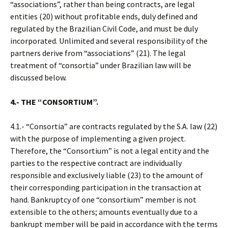
“associations”, rather than being contracts, are legal
entities (20) without profitable ends, duly defined and
regulated by the Brazilian Civil Code, and must be duly
incorporated. Unlimited and several responsibility of the
partners derive from “associations” (21). The legal
treatment of “consortia” under Brazilian law will be
discussed below.
4.- THE “CONSORTIUM”.
4.1.- “Consortia” are contracts regulated by the S.A. law (22)
with the purpose of implementing a given project.
Therefore, the “Consortium” is not a legal entity and the
parties to the respective contract are individually
responsible and exclusively liable (23) to the amount of
their corresponding participation in the transaction at
hand. Bankruptcy of one “consortium” member is not
extensible to the others; amounts eventually due to a
bankrupt member will be paid in accordance with the terms