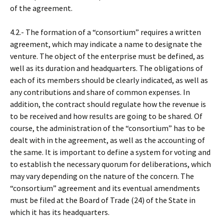
of the agreement.
4.2.- The formation of a “consortium” requires a written
agreement, which may indicate a name to designate the
venture. The object of the enterprise must be defined, as
well as its duration and headquarters. The obligations of
each of its members should be clearly indicated, as well as
any contributions and share of common expenses. In
addition, the contract should regulate how the revenue is
to be received and how results are going to be shared. Of
course, the administration of the “consortium” has to be
dealt with in the agreement, as well as the accounting of
the same. It is important to define a system for voting and
to establish the necessary quorum for deliberations, which
may vary depending on the nature of the concern. The
“consortium” agreement and its eventual amendments
must be filed at the Board of Trade (24) of the State in
which it has its headquarters.