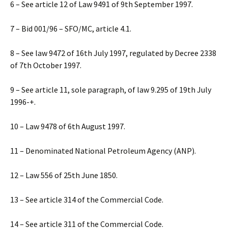
6 – See article 12 of Law 9491 of 9th September 1997.
7 – Bid 001/96 – SFO/MC, article 4.1.
8 – See law 9472 of 16th July 1997, regulated by Decree 2338
of 7th October 1997.
9 – See article 11, sole paragraph, of law 9.295 of 19th July
1996-+.
10 – Law 9478 of 6th August 1997.
11 – Denominated National Petroleum Agency (ANP).
12 – Law 556 of 25th June 1850.
13 – See article 314 of the Commercial Code.
14 – See article 311 of the Commercial Code.