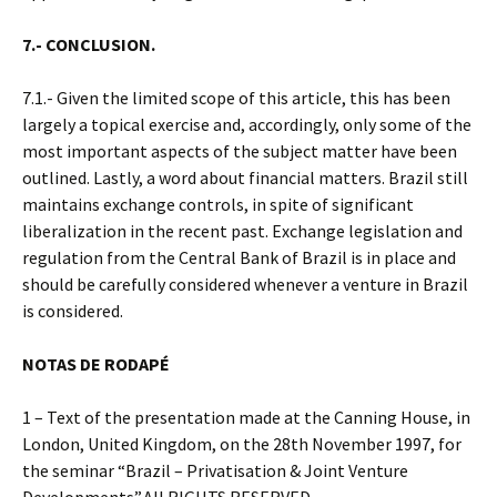
7.- CONCLUSION.
7.1.- Given the limited scope of this article, this has been
largely a topical exercise and, accordingly, only some of the
most important aspects of the subject matter have been
outlined. Lastly, a word about financial matters. Brazil still
maintains exchange controls, in spite of significant
liberalization in the recent past. Exchange legislation and
regulation from the Central Bank of Brazil is in place and
should be carefully considered whenever a venture in Brazil
is considered.
NOTAS DE RODAPÉ
1 – Text of the presentation made at the Canning House, in
London, United Kingdom, on the 28th November 1997, for
the seminar “Brazil – Privatisation & Joint Venture