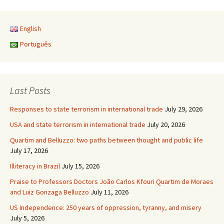
English
Português
Last Posts
Responses to state terrorism in international trade
July 29, 2026
USA and state terrorism in international trade
July 20, 2026
Quartim and Belluzzo: two paths between thought and public life
July 17, 2026
Illiteracy in Brazil
July 15, 2026
Praise to Professors Doctors João Carlos Kfouri Quartim de Moraes
and Luiz Gonzaga Belluzzo
July 11, 2026
US Independence: 250 years of oppression, tyranny, and misery
July 5, 2026