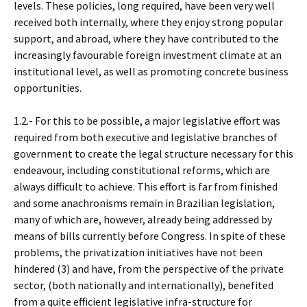
levels. These policies, long required, have been very well
received both internally, where they enjoy strong popular
support, and abroad, where they have contributed to the
increasingly favourable foreign investment climate at an
institutional level, as well as promoting concrete business
opportunities.
1.2.- For this to be possible, a major legislative effort was
required from both executive and legislative branches of
government to create the legal structure necessary for this
endeavour, including constitutional reforms, which are
always difficult to achieve. This effort is far from finished
and some anachronisms remain in Brazilian legislation,
many of which are, however, already being addressed by
means of bills currently before Congress. In spite of these
problems, the privatization initiatives have not been
hindered (3) and have, from the perspective of the private
sector, (both nationally and internationally), benefited
from a quite efficient legislative infra-structure for