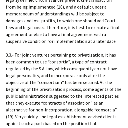
legally defined circumstances prevent the transaction
from being implemented (18), and a default under a
memorandum of understandings will be subject to
damages and lost profits, to which one should add Court
fees and legal costs. Therefore, it is best to execute a final
agreement or else to have a final agreement with a
suspensive condition for implementation at a later date.
3.3.- For joint ventures pertaining to privatization, it has
been common to use “consortia”, a type of contract
regulated by the S.A. law, which consequently do not have
legal personality, and to incorporate only after the
objective of the “consortium” has been secured. At the
beginning of the privatization process, some agents of the
public administration suggested to the interested parties
that they execute “contracts of association” as an
alternative for non-incorporation, alongside “consortia”
(19). Very quickly, the legal establishment advised clients
against such a path based on the position that