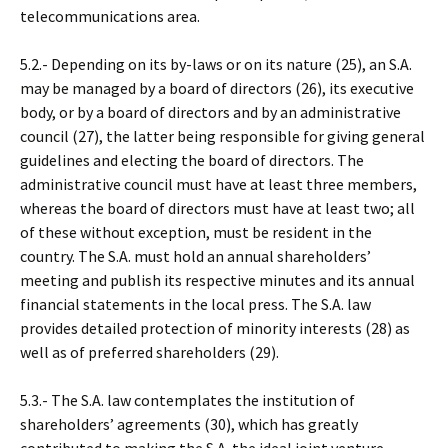
telecommunications area.
5.2.- Depending on its by-laws or on its nature (25), an S.A.
may be managed by a board of directors (26), its executive
body, or by a board of directors and by an administrative
council (27), the latter being responsible for giving general
guidelines and electing the board of directors. The
administrative council must have at least three members,
whereas the board of directors must have at least two; all
of these without exception, must be resident in the
country. The S.A. must hold an annual shareholders’
meeting and publish its respective minutes and its annual
financial statements in the local press. The S.A. law
provides detailed protection of minority interests (28) as
well as of preferred shareholders (29).
5.3.- The S.A. law contemplates the institution of
shareholders’ agreements (30), which has greatly