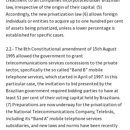
treatment to all companies incorporated under Brazilian
law, irrespective of the origin of their capital. (5)
Accordingly, the new privatization law (6) allows foreign
individuals or entities to acquire up to one hundred per cent
of assets being privatized, unless a lower percentage is
established for specific cases.
2.2.- The 8th Constitutional amendment of 15th August
1995 allowed the government to grant
telecommunications services concessions to the private
sector, specifically the so called “Band B” mobile
telephone services, which started in April of 1997. In this
particular case, the invitation to bid presented by the
Brazilian government required bidding parties to have at
least 51 per cent of their voting capital held by Brazilians.
(7) Preparations are now underway for the privatization of
the National Telecommunications Company, Telebrás,
including its “Band A” mobile telephone services
subsidiaries, and new laws and norms have been recently