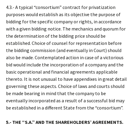
4.3.- A typical “consortium” contract for privatization
purposes would establish as its objective the purpose of
bidding for the specific company or rights, in accordance
with a given bidding notice. The mechanics and quorum for
the determination of the bidding price should be
established. Choice of counsel for representation before
the bidding commission (and eventually in Court) should
also be made. Contemplated action in case of a victorious
bid would include the incorporation of a company and the
basic operational and financial agreements applicable
thereto. It is not unusual to have appendixes in great detail
governing these aspects. Choice of laws and courts should
be made bearing in mind that the company to be
eventually incorporated as a result of a successful bid may
be established in a different State from the “consortium”.
5.- THE “S.A.” AND THE SHAREHOLDERS’ AGREEMENTS.