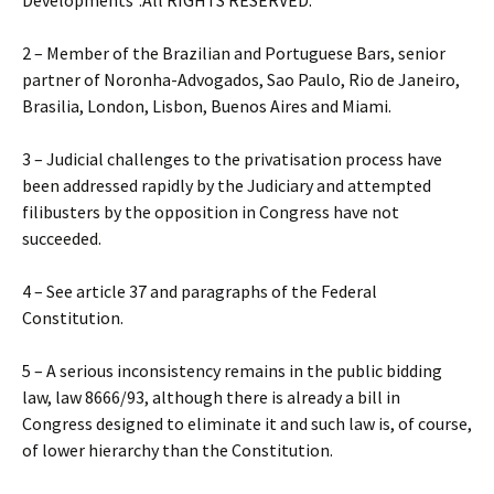
Developments”.All RIGHTS RESERVED.
2 – Member of the Brazilian and Portuguese Bars, senior
partner of Noronha-Advogados, Sao Paulo, Rio de Janeiro,
Brasilia, London, Lisbon, Buenos Aires and Miami.
3 – Judicial challenges to the privatisation process have
been addressed rapidly by the Judiciary and attempted
filibusters by the opposition in Congress have not
succeeded.
4 – See article 37 and paragraphs of the Federal
Constitution.
5 – A serious inconsistency remains in the public bidding
law, law 8666/93, although there is already a bill in
Congress designed to eliminate it and such law is, of course,
of lower hierarchy than the Constitution.