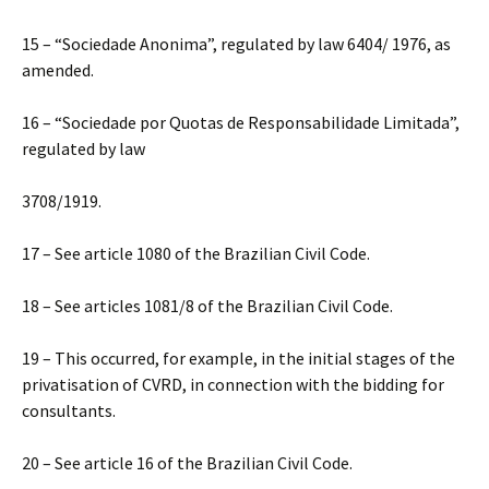
15 – “Sociedade Anonima”, regulated by law 6404/ 1976, as
amended.
16 – “Sociedade por Quotas de Responsabilidade Limitada”,
regulated by law
3708/1919.
17 – See article 1080 of the Brazilian Civil Code.
18 – See articles 1081/8 of the Brazilian Civil Code.
19 – This occurred, for example, in the initial stages of the
privatisation of CVRD, in connection with the bidding for
consultants.
20 – See article 16 of the Brazilian Civil Code.