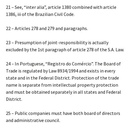
21 – See, “inter alia”, article 1380 combined with article
1386, iii of the Brazilian Civil Code.
22 – Articles 278 and 279 and paragraphs.
23 – Presumption of joint-responsibility is actually
excluded by the 1st paragraph of article 278 of the S.A. Law.
24 – In Portuguese, “Registro do Comércio”. The Board of
Trade is regulated by Law 8934/1994 and exists in every
state and in the Federal District. Protection of the trade
name is separate from intellectual property protection
and must be obtained separately in all states and Federal
District.
25 – Public companies must have both board of directors
and administrative council.