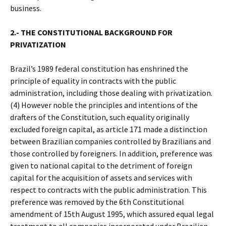
business.
2.- THE CONSTITUTIONAL BACKGROUND FOR
PRIVATIZATION
Brazil’s 1989 federal constitution has enshrined the
principle of equality in contracts with the public
administration, including those dealing with privatization.
(4) However noble the principles and intentions of the
drafters of the Constitution, such equality originally
excluded foreign capital, as article 171 made a distinction
between Brazilian companies controlled by Brazilians and
those controlled by foreigners. In addition, preference was
given to national capital to the detriment of foreign
capital for the acquisition of assets and services with
respect to contracts with the public administration. This
preference was removed by the 6th Constitutional
amendment of 15th August 1995, which assured equal legal