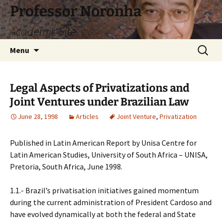
Skip
Professor Noronha
to
Academic Site
content
Search
Menu
for:
Legal Aspects of Privatizations and
Joint Ventures under Brazilian Law
June 28, 1998
Articles
Joint Venture
,
Privatization
Published in Latin American Report by Unisa Centre for
Latin American Studies, University of South Africa – UNISA,
Pretoria, South Africa, June 1998.
1.1.- Brazil’s privatisation initiatives gained momentum
during the current administration of President Cardoso and
have evolved dynamically at both the federal and State