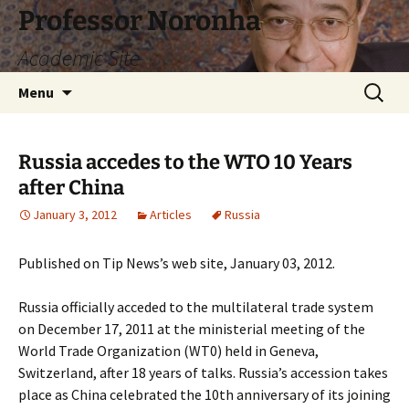
Skip
Professor Noronha
to
Academic Site
content
Search
Menu
for:
Russia accedes to the WTO 10 Years
after China
January 3, 2012
Articles
Russia
Published on Tip News’s web site, January 03, 2012.
Russia officially acceded to the multilateral trade system
on December 17, 2011 at the ministerial meeting of the
World Trade Organization (WT0) held in Geneva,
Switzerland, after 18 years of talks. Russia’s accession takes
place as China celebrated the 10th anniversary of its joining