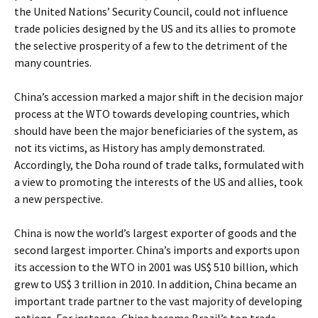
the United Nations’ Security Council, could not influence
trade policies designed by the US and its allies to promote
the selective prosperity of a few to the detriment of the
many countries.
China’s accession marked a major shift in the decision major
process at the WTO towards developing countries, which
should have been the major beneficiaries of the system, as
not its victims, as History has amply demonstrated.
Accordingly, the Doha round of trade talks, formulated with
a view to promoting the interests of the US and allies, took
a new perspective.
China is now the world’s largest exporter of goods and the
second largest importer. China’s imports and exports upon
its accession to the WTO in 2001 was US$ 510 billion, which
grew to US$ 3 trillion in 2010. In addition, China became an
important trade partner to the vast majority of developing