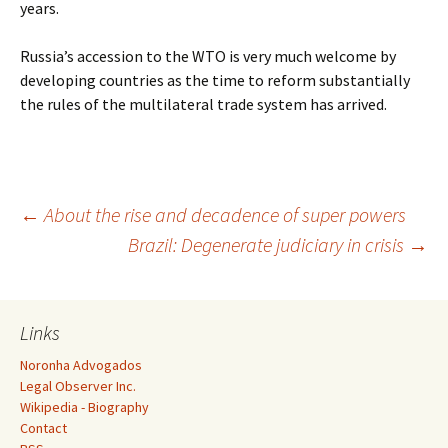
years.
Russia’s accession to the WTO is very much welcome by
developing countries as the time to reform substantially
the rules of the multilateral trade system has arrived.
Post
←
About the rise and decadence of super powers
Brazil: Degenerate judiciary in crisis
→
navigation
Links
Noronha Advogados
Legal Observer Inc.
Wikipedia - Biography
Contact