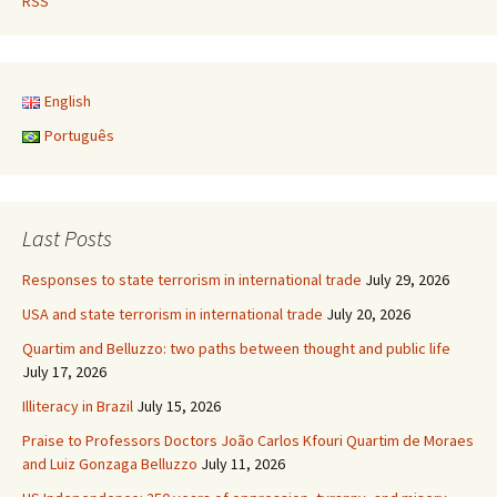
RSS
English
Português
Last Posts
Responses to state terrorism in international trade
July 29, 2026
USA and state terrorism in international trade
July 20, 2026
Quartim and Belluzzo: two paths between thought and public life
July 17, 2026
Illiteracy in Brazil
July 15, 2026
Praise to Professors Doctors João Carlos Kfouri Quartim de Moraes
and Luiz Gonzaga Belluzzo
July 11, 2026