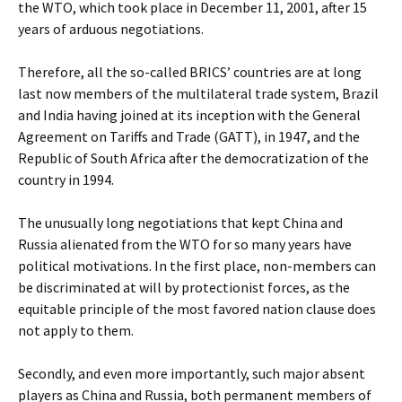
the WTO, which took place in December 11, 2001, after 15
years of arduous negotiations.
Therefore, all the so-called BRICS’ countries are at long
last now members of the multilateral trade system, Brazil
and India having joined at its inception with the General
Agreement on Tariffs and Trade (GATT), in 1947, and the
Republic of South Africa after the democratization of the
country in 1994.
The unusually long negotiations that kept China and
Russia alienated from the WTO for so many years have
political motivations. In the first place, non-members can
be discriminated at will by protectionist forces, as the
equitable principle of the most favored nation clause does
not apply to them.
Secondly, and even more importantly, such major absent
players as China and Russia, both permanent members of