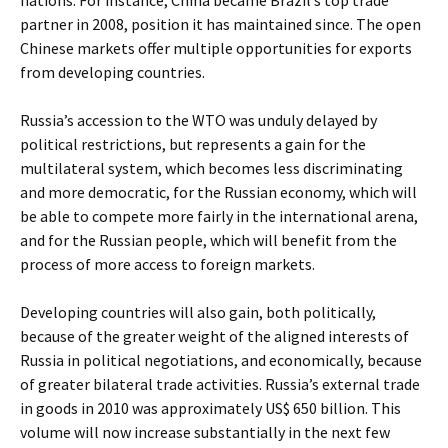
nations. For instance, China became Brazil’s top trade
partner in 2008, position it has maintained since. The open
Chinese markets offer multiple opportunities for exports
from developing countries.
Russia’s accession to the WTO was unduly delayed by
political restrictions, but represents a gain for the
multilateral system, which becomes less discriminating
and more democratic, for the Russian economy, which will
be able to compete more fairly in the international arena,
and for the Russian people, which will benefit from the
process of more access to foreign markets.
Developing countries will also gain, both politically,
because of the greater weight of the aligned interests of
Russia in political negotiations, and economically, because
of greater bilateral trade activities. Russia’s external trade
in goods in 2010 was approximately US$ 650 billion. This
volume will now increase substantially in the next few