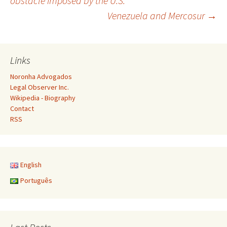
obstacle imposed by the U.S.
Venezuela and Mercosur
→
navigation
Links
Noronha Advogados
Legal Observer Inc.
Wikipedia - Biography
Contact
RSS
English
Português