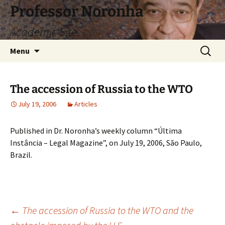
Skip
Professor Noronha
to
Academic Site
content
Search
Menu
for:
The accession of Russia to the WTO
July 19, 2006
Articles
Published in Dr. Noronha’s weekly column “Última
Instância – Legal Magazine”, on July 19, 2006, São Paulo,
Brazil.
Post
←
The accession of Russia to the WTO and the