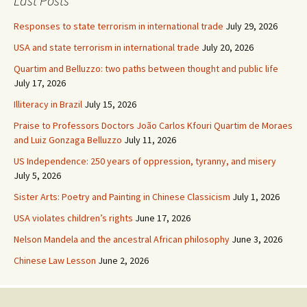
Last Posts
Responses to state terrorism in international trade
July 29, 2026
USA and state terrorism in international trade
July 20, 2026
Quartim and Belluzzo: two paths between thought and public life
July 17, 2026
Illiteracy in Brazil
July 15, 2026
Praise to Professors Doctors João Carlos Kfouri Quartim de Moraes
and Luiz Gonzaga Belluzzo
July 11, 2026
US Independence: 250 years of oppression, tyranny, and misery
July 5, 2026
Sister Arts: Poetry and Painting in Chinese Classicism
July 1, 2026
USA violates children’s rights
June 17, 2026
Nelson Mandela and the ancestral African philosophy
June 3, 2026
Chinese Law Lesson
June 2, 2026