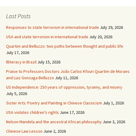
Last Posts
Responses to state terrorism in international trade
July 29, 2026
USA and state terrorism in international trade
July 20, 2026
Quartim and Belluzzo: two paths between thought and public life
July 17, 2026
Illiteracy in Brazil
July 15, 2026
Praise to Professors Doctors João Carlos Kfouri Quartim de Moraes
and Luiz Gonzaga Belluzzo
July 11, 2026
US Independence: 250 years of oppression, tyranny, and misery
July 5, 2026
Sister Arts: Poetry and Painting in Chinese Classicism
July 1, 2026
USA violates children’s rights
June 17, 2026
Nelson Mandela and the ancestral African philosophy
June 3, 2026
Chinese Law Lesson
June 2, 2026