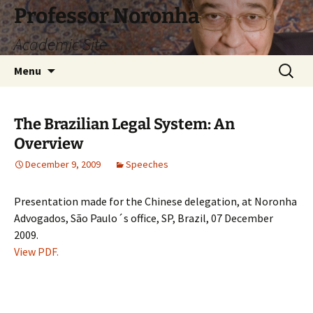
Skip
Professor Noronha
to
Academic Site
content
Search
Menu
for:
The Brazilian Legal System: An
Overview
December 9, 2009
Speeches
Presentation made for the Chinese delegation, at Noronha
Advogados, São Paulo´s office, SP, Brazil, 07 December
2009.
View PDF.