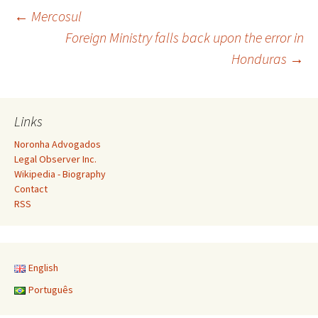
Post
←
Mercosul
Foreign Ministry falls back upon the error in
Honduras
→
navigation
Links
Noronha Advogados
Legal Observer Inc.
Wikipedia - Biography
Contact
RSS
English
Português