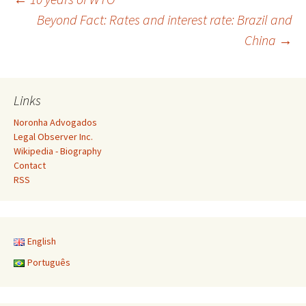
Post
Beyond Fact: Rates and interest rate: Brazil and
China
→
navigation
Links
Noronha Advogados
Legal Observer Inc.
Wikipedia - Biography
Contact
RSS
English
Português