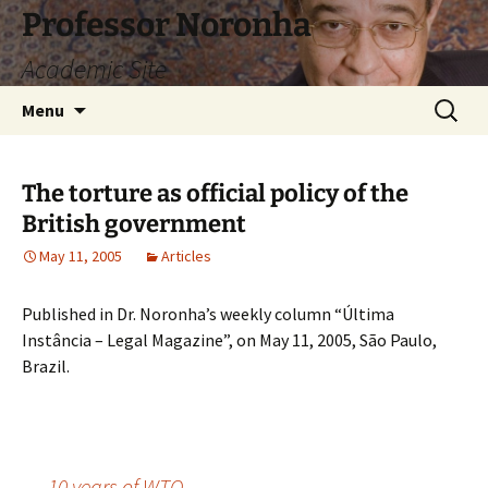
Skip
Professor Noronha
to
Academic Site
content
Search
Menu
for:
The torture as official policy of the
British government
May 11, 2005
Articles
Published in Dr. Noronha’s weekly column “Última
Instância – Legal Magazine”, on May 11, 2005, São Paulo,
Brazil.
←
10 years of WTO