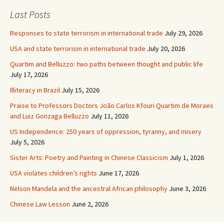
Last Posts
Responses to state terrorism in international trade
July 29, 2026
USA and state terrorism in international trade
July 20, 2026
Quartim and Belluzzo: two paths between thought and public life
July 17, 2026
Illiteracy in Brazil
July 15, 2026
Praise to Professors Doctors João Carlos Kfouri Quartim de Moraes
and Luiz Gonzaga Belluzzo
July 11, 2026
US Independence: 250 years of oppression, tyranny, and misery
July 5, 2026
Sister Arts: Poetry and Painting in Chinese Classicism
July 1, 2026
USA violates children’s rights
June 17, 2026
Nelson Mandela and the ancestral African philosophy
June 3, 2026
Chinese Law Lesson
June 2, 2026